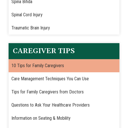
Spina Bifida
Spinal Cord Injury
Traumatic Brain Injury
CAREGIVER TIPS
10 Tips for Family Caregivers
Care Management Techniques You Can Use
Tips for Family Caregivers from Doctors
Questions to Ask Your Healthcare Providers
Information on Seating & Mobility