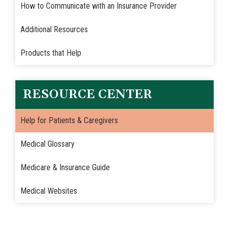
How to Communicate with an Insurance Provider
Additional Resources
Products that Help
RESOURCE CENTER
Help for Patients & Caregivers
Medical Glossary
Medicare & Insurance Guide
Medical Websites