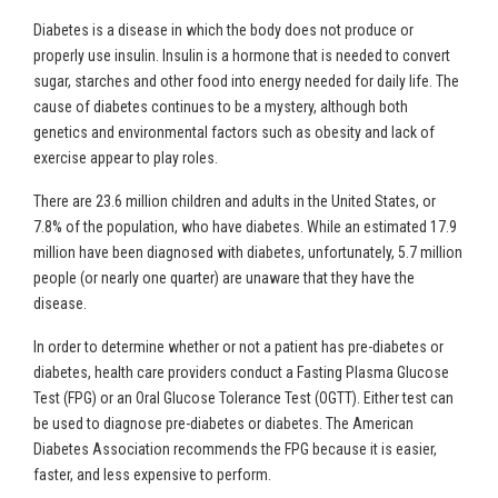
Diabetes is a disease in which the body does not produce or
properly use insulin. Insulin is a hormone that is needed to convert
sugar, starches and other food into energy needed for daily life. The
cause of diabetes continues to be a mystery, although both
genetics and environmental factors such as obesity and lack of
exercise appear to play roles.
There are 23.6 million children and adults in the United States, or
7.8% of the population, who have diabetes. While an estimated 17.9
million have been diagnosed with diabetes, unfortunately, 5.7 million
people (or nearly one quarter) are unaware that they have the
disease.
In order to determine whether or not a patient has pre-diabetes or
diabetes, health care providers conduct a Fasting Plasma Glucose
Test (FPG) or an Oral Glucose Tolerance Test (OGTT). Either test can
be used to diagnose pre-diabetes or diabetes. The American
Diabetes Association recommends the FPG because it is easier,
faster, and less expensive to perform.