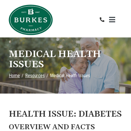
Skip
to
Content
MEDICAL HEALTH
ISSUES
Home
Resources
Medical Health Issues
HEALTH ISSUE: DIABETES
OVERVIEW AND FACTS