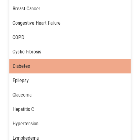
Breast Cancer
Congestive Heart Failure
COPD
Cystic Fibrosis
Diabetes
Epilepsy
Glaucoma
Hepatitis C
Hypertension
Lymphedema