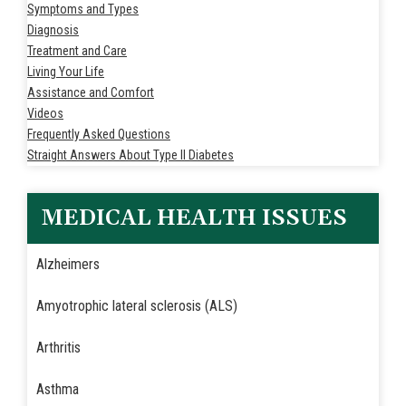
Symptoms and Types
Diagnosis
Treatment and Care
Living Your Life
Assistance and Comfort
Videos
Frequently Asked Questions
Straight Answers About Type II Diabetes
MEDICAL HEALTH ISSUES
Alzheimers
Amyotrophic lateral sclerosis (ALS)
Arthritis
Asthma