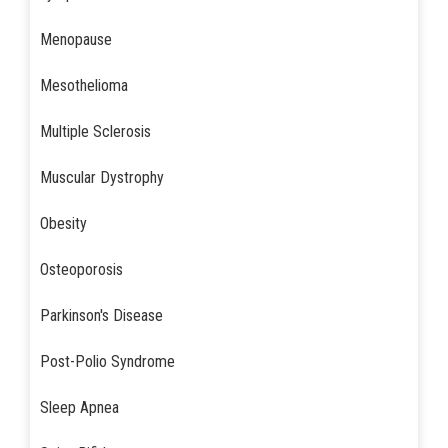
Menopause
Mesothelioma
Multiple Sclerosis
Muscular Dystrophy
Obesity
Osteoporosis
Parkinson's Disease
Post-Polio Syndrome
Sleep Apnea