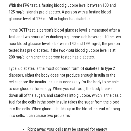
With the FPG test, a fasting blood glucose level between 100 and
125 mg/dl signals pre-diabetes. A person with a fasting blood
glucose level of 126 mg/dl or higher has diabetes.
In the OGTT test, a person's blood glucose level is measured after a
fast and two hours after drinking a glucose-rich beverage. If the two-
hour blood glucose level is between 140 and 199 mg/dl, the person
tested has pre-diabetes. If the two-hour blood glucose level is at
200 mg/dl or higher, the person tested has diabetes.
Type 2 diabetes is the most common form of diabetes. In type 2
diabetes, either the body does not produce enough insulin or the
cells ignore the insulin. Insulin is necessary for the body to be able
to use glucose for energy. When you eat food, the body breaks
down all of the sugars and starches into glucose, which is the basic
fuel for the cells in the body. Insulin takes the sugar from the blood
into the cells. When glucose builds up in the blood instead of going
into cells, it can cause two problems:
Right away, your cells may be starved for energy.