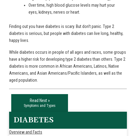
Over time, high blood glucose levels may hurt your
eyes, kidneys, nerves or heart.
Finding out you have diabetes is scary. But don't panic. Type 2
diabetes is serious, but people with diabetes can live long, healthy,
happy lives.
While diabetes occurs in people of all ages and races, some groups
have a higher risk for developing type 2 diabetes than others. Type 2
diabetes is more common in African Americans, Latinos, Native
Americans, and Asian Americans/Pacific Islanders, as well as the
aged population.
Read Next »
Symptoms and Types
DIABETES
Overview and Facts