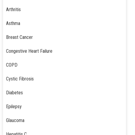
Arthritis
Asthma
Breast Cancer
Congestive Heart Failure
COPD
Cystic Fibrosis
Diabetes
Epilepsy
Glaucoma
Hepatitis C