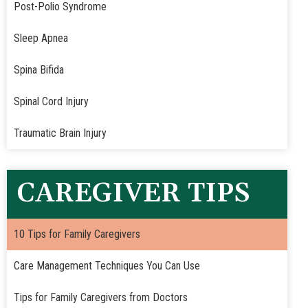
Post-Polio Syndrome
Sleep Apnea
Spina Bifida
Spinal Cord Injury
Traumatic Brain Injury
CAREGIVER TIPS
10 Tips for Family Caregivers
Care Management Techniques You Can Use
Tips for Family Caregivers from Doctors