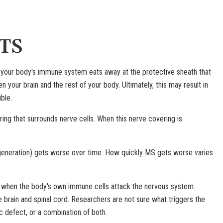
TS
ich your body's immune system eats away at the protective sheath that
your brain and the rest of your body. Ultimately, this may result in
ble.
ng that surrounds nerve cells. When this nerve covering is
eneration) gets worse over time. How quickly MS gets worse varies
 when the body's own immune cells attack the nervous system.
 brain and spinal cord. Researchers are not sure what triggers the
 defect, or a combination of both.