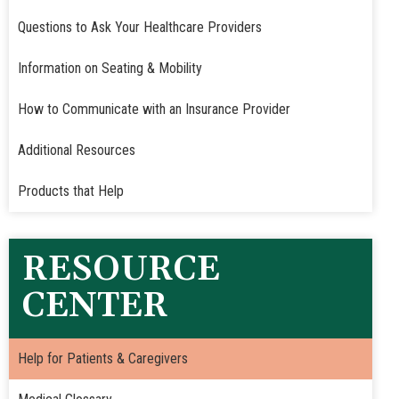
Questions to Ask Your Healthcare Providers
Information on Seating & Mobility
How to Communicate with an Insurance Provider
Additional Resources
Products that Help
RESOURCE
CENTER
Help for Patients & Caregivers