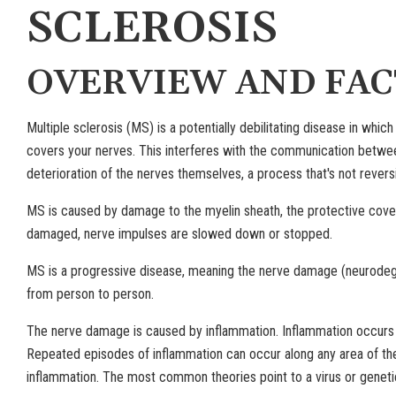
SCLEROSIS
OVERVIEW AND FAC
Multiple sclerosis (MS) is a potentially debilitating disease in wh
covers your nerves. This interferes with the communication between 
deterioration of the nerves themselves, a process that's not reversi
MS is caused by damage to the myelin sheath, the protective coveri
damaged, nerve impulses are slowed down or stopped.
MS is a progressive disease, meaning the nerve damage (neurodeg
from person to person.
The nerve damage is caused by inflammation. Inflammation occurs
Repeated episodes of inflammation can occur along any area of the
inflammation. The most common theories point to a virus or genetic