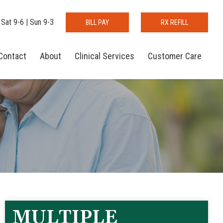
 Sat 9-6 | Sun 9-3
BILL PAY
RX REFILL
Contact
About
Clinical Services
Customer Care
MULTIPLE