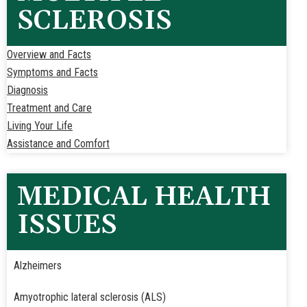
SCLEROSIS
Overview and Facts
Symptoms and Facts
Diagnosis
Treatment and Care
Living Your Life
Assistance and Comfort
MEDICAL HEALTH
ISSUES
Alzheimers
Amyotrophic lateral sclerosis (ALS)