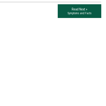
Read Next »
Symptoms and Facts