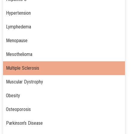
Hypertension
Lymphedema
Menopause
Mesothelioma
Multiple Sclerosis
Muscular Dystrophy
Obesity
Osteoporosis
Parkinson's Disease