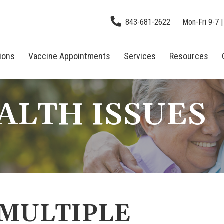
843-681-2622
Mon-Fri 9-7 |
tions
Vaccine Appointments
Services
Resources
ALTH ISSUES
 MULTIPLE