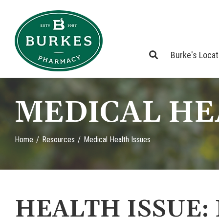
Skip
to
Content
Burke's Loca
MEDICAL HE
Home
Resources
Medical Health Issues
HEALTH ISSUE: