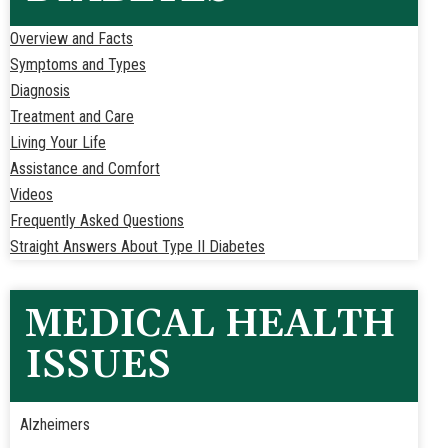
Overview and Facts
Symptoms and Types
Diagnosis
Treatment and Care
Living Your Life
Assistance and Comfort
Videos
Frequently Asked Questions
Straight Answers About Type II Diabetes
MEDICAL HEALTH
ISSUES
Alzheimers