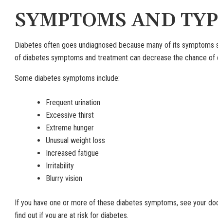
SYMPTOMS AND TYP
Diabetes often goes undiagnosed because many of its symptoms se
of diabetes symptoms and treatment can decrease the chance of d
Some diabetes symptoms include:
Frequent urination
Excessive thirst
Extreme hunger
Unusual weight loss
Increased fatigue
Irritability
Blurry vision
If you have one or more of these diabetes symptoms, see your doc
find out if you are at risk for diabetes.