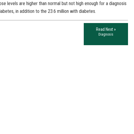
se levels are higher than normal but not high enough for a diagnosis
betes, in addition to the 23.6 million with diabetes.
Read Next »
Diagnosis