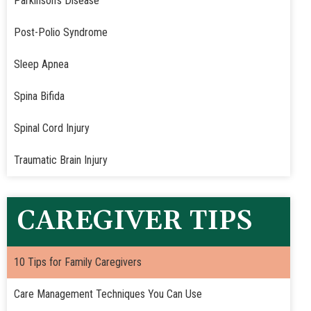
Parkinson's Disease
Post-Polio Syndrome
Sleep Apnea
Spina Bifida
Spinal Cord Injury
Traumatic Brain Injury
CAREGIVER TIPS
10 Tips for Family Caregivers
Care Management Techniques You Can Use