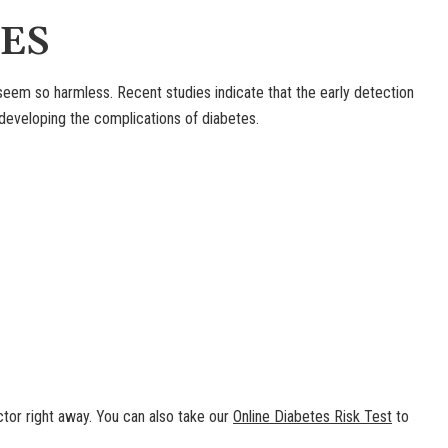
ES
em so harmless. Recent studies indicate that the early detection
eveloping the complications of diabetes.
tor right away. You can also take our
Online Diabetes Risk Test
to