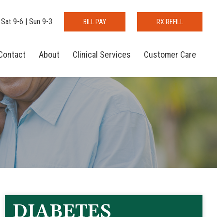
 Sat 9-6 | Sun 9-3
BILL PAY
RX REFILL
Contact
About
Clinical Services
Customer Care
DIABETES