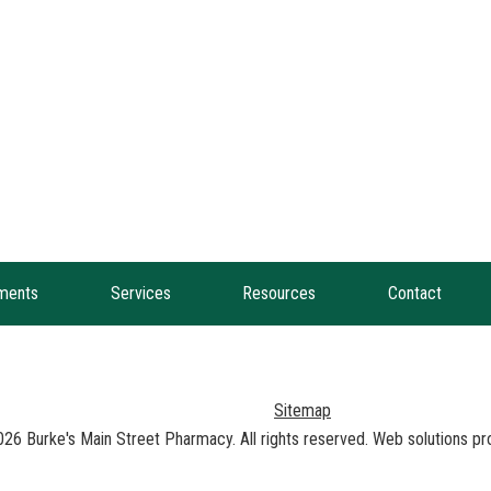
ments
Services
Resources
Contact
Sitemap
026
Burke's Main Street Pharmacy
. All rights reserved. Web solutions p