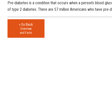
Pre-diabetes is a condition that occurs when a person's blood gluco
of type 2 diabetes. There are 57 million Americans who have pre-dia
« Go Back
Overview
and Facts