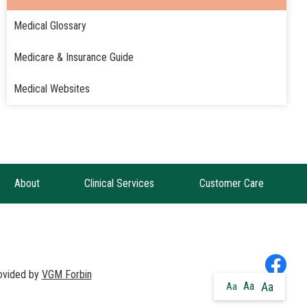
Medical Glossary
Medicare & Insurance Guide
Medical Websites
About
Clinical Services
Customer Care
rovided by
VGM Forbin
Aa
Aa
Aa