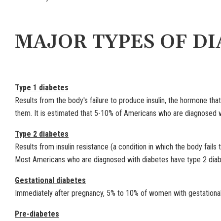
MAJOR TYPES OF DI
Type 1 diabetes
Results from the body's failure to produce insulin, the hormone that
them. It is estimated that 5-10% of Americans who are diagnosed w
Type 2 diabetes
Results from insulin resistance (a condition in which the body fails t
Most Americans who are diagnosed with diabetes have type 2 diab
Gestational diabetes
Immediately after pregnancy, 5% to 10% of women with gestational d
Pre-diabetes