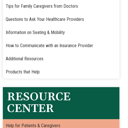
Tips for Family Caregivers from Doctors
Questions to Ask Your Healthcare Providers
Information on Seating & Mobility
How to Communicate with an Insurance Provider
Additional Resources
Products that Help
RESOURCE
CENTER
Help for Patients & Caregivers