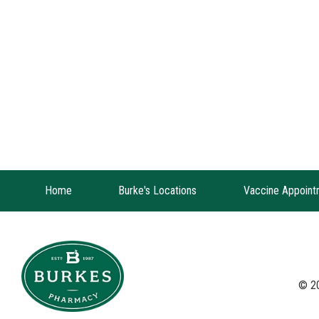
Home
Burke's Locations
Vaccine Appoint
© 2