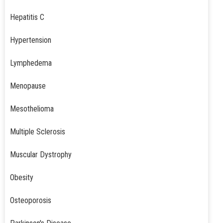
Hepatitis C
Hypertension
Lymphedema
Menopause
Mesothelioma
Multiple Sclerosis
Muscular Dystrophy
Obesity
Osteoporosis