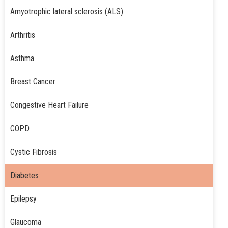
Amyotrophic lateral sclerosis (ALS)
Arthritis
Asthma
Breast Cancer
Congestive Heart Failure
COPD
Cystic Fibrosis
Diabetes
Epilepsy
Glaucoma