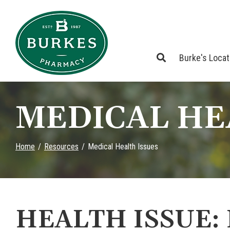
Skip
to
Content
Burke's Loca
MEDICAL HE
Home
Resources
Medical Health Issues
HEALTH ISSUE: