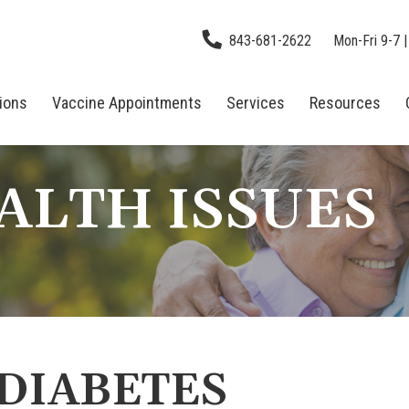
843-681-2622
Mon-Fri 9-7 |
tions
Vaccine Appointments
Services
Resources
ALTH ISSUES
 DIABETES