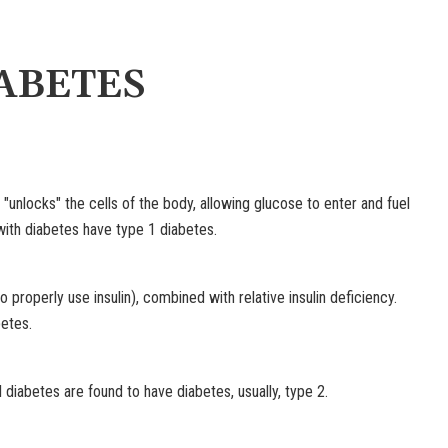
ABETES
 "unlocks" the cells of the body, allowing glucose to enter and fuel
ith diabetes have type 1 diabetes.
o properly use insulin), combined with relative insulin deficiency.
etes.
iabetes are found to have diabetes, usually, type 2.