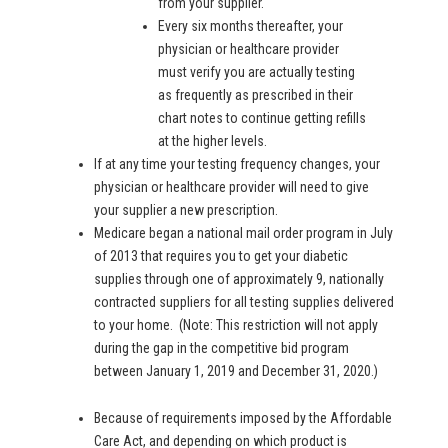
from your supplier.
Every six months thereafter, your
physician or healthcare provider
must verify you are actually testing
as frequently as prescribed in their
chart notes to continue getting refills
at the higher levels.
If at any time your testing frequency changes, your
physician or healthcare provider will need to give
your supplier a new prescription.
Medicare began a national mail order program in July
of 2013 that requires you to get your diabetic
supplies through one of approximately 9, nationally
contracted suppliers for all testing supplies delivered
to your home. (Note: This restriction will not apply
during the gap in the competitive bid program
between January 1, 2019 and December 31, 2020.)
Because of requirements imposed by the Affordable
Care Act, and depending on which product is