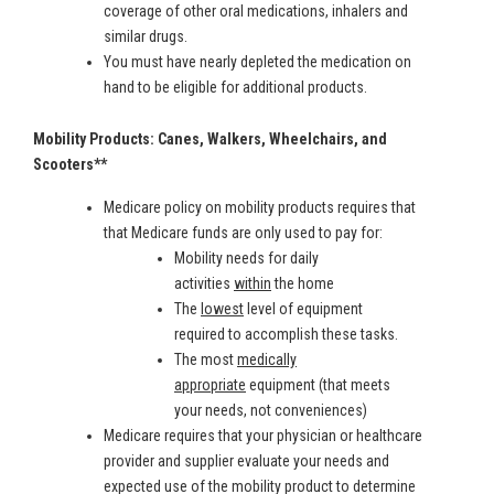
coverage of other oral medications, inhalers and
similar drugs.
You must have nearly depleted the medication on
hand to be eligible for additional products.
Mobility Products: Canes, Walkers, Wheelchairs, and
Scooters**
Medicare policy on mobility products requires that
that Medicare funds are only used to pay for:
Mobility needs for daily
activities
within
the home
The
lowest
level of equipment
required to accomplish these tasks.
The most
medically
appropriate
equipment (that meets
your needs, not conveniences)
Medicare requires that your physician or healthcare
provider and supplier evaluate your needs and
expected use of the mobility product to determine