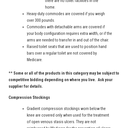
there are no toilet facilities in the
home.
Heavy-duty commodes are covered if you weigh
over 300 pounds.
Commodes with detachable arms are covered if
your body configuration requires extra width, or if the
arms are needed to transfer in and out of the chair.
Raised toilet seats that are used to position hand
bars over a regular toilet are not covered by
Medicare.
**
Some or all of the products in this category may be subject to
competitive bidding depending on where you live. Ask your
supplier for details.
Compression Stockings
Gradient compression stockings worn below the
knee are covered only when used for the treatment
of open venous stasis ulcers. They are not