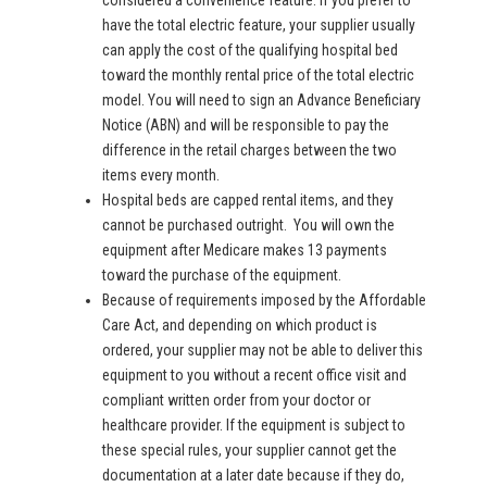
considered a convenience feature. If you prefer to
have the total electric feature, your supplier usually
can apply the cost of the qualifying hospital bed
toward the monthly rental price of the total electric
model. You will need to sign an Advance Beneficiary
Notice (ABN) and will be responsible to pay the
difference in the retail charges between the two
items every month.
Hospital beds are capped rental items, and they
cannot be purchased outright. You will own the
equipment after Medicare makes 13 payments
toward the purchase of the equipment.
Because of requirements imposed by the Affordable
Care Act, and depending on which product is
ordered, your supplier may not be able to deliver this
equipment to you without a recent office visit and
compliant written order from your doctor or
healthcare provider. If the equipment is subject to
these special rules, your supplier cannot get the
documentation at a later date because if they do,