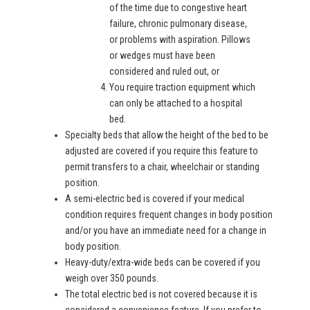
of the time due to congestive heart
failure, chronic pulmonary disease,
or problems with aspiration. Pillows
or wedges must have been
considered and ruled out, or
You require traction equipment which
can only be attached to a hospital
bed.
Specialty beds that allow the height of the bed to be
adjusted are covered if you require this feature to
permit transfers to a chair, wheelchair or standing
position.
A semi-electric bed is covered if your medical
condition requires frequent changes in body position
and/or you have an immediate need for a change in
body position.
Heavy-duty/extra-wide beds can be covered if you
weigh over 350 pounds.
The total electric bed is not covered because it is