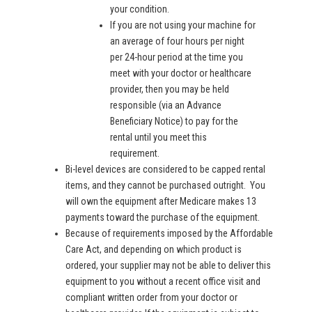
your condition.
If you are not using your machine for
an average of four hours per night
per 24-hour period at the time you
meet with your doctor or healthcare
provider, then you may be held
responsible (via an Advance
Beneficiary Notice) to pay for the
rental until you meet this
requirement.
Bi-level devices are considered to be capped rental
items, and they cannot be purchased outright. You
will own the equipment after Medicare makes 13
payments toward the purchase of the equipment.
Because of requirements imposed by the Affordable
Care Act, and depending on which product is
ordered, your supplier may not be able to deliver this
equipment to you without a recent office visit and
compliant written order from your doctor or