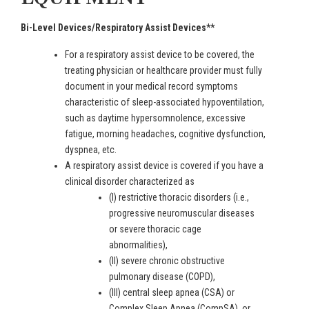
Bi-Level Devices/Respiratory Assist Devices**
For a respiratory assist device to be covered, the
treating physician or healthcare provider must fully
document in your medical record symptoms
characteristic of sleep-associated hypoventilation,
such as daytime hypersomnolence, excessive
fatigue, morning headaches, cognitive dysfunction,
dyspnea, etc.
A respiratory assist device is covered if you have a
clinical disorder characterized as
(I) restrictive thoracic disorders (i.e.,
progressive neuromuscular diseases
or severe thoracic cage
abnormalities),
(II) severe chronic obstructive
pulmonary disease (COPD),
(III) central sleep apnea (CSA) or
Complex Sleep Apnea (CompSA), or