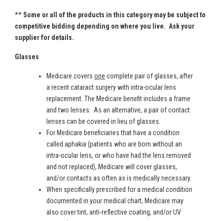
**
Some or all of the products in this category may be subject to
competitive bidding depending on where you live. Ask your
supplier for details.
Glasses
Medicare covers
one
complete pair of glasses, after
a recent cataract surgery with intra-ocular lens
replacement. The Medicare benefit includes a frame
and two lenses. As an alternative, a pair of contact
lenses can be covered in lieu of glasses.
For Medicare beneficiaries that have a condition
called aphakia (patients who are born without an
intra-ocular lens, or who have had the lens removed
and not replaced), Medicare will cover glasses,
and/or contacts as often as is medically necessary.
When specifically prescribed for a medical condition
documented in your medical chart, Medicare may
also cover tint, anti-reflective coating, and/or UV