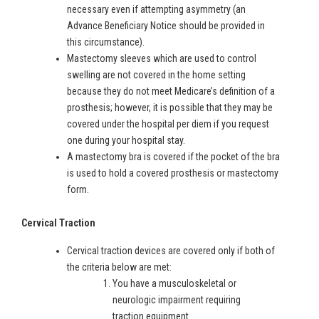
necessary even if attempting asymmetry (an
Advance Beneficiary Notice should be provided in
this circumstance).
Mastectomy sleeves which are used to control
swelling are not covered in the home setting
because they do not meet Medicare’s definition of a
prosthesis; however, it is possible that they may be
covered under the hospital per diem if you request
one during your hospital stay.
A mastectomy bra is covered if the pocket of the bra
is used to hold a covered prosthesis or mastectomy
form.
Cervical Traction
Cervical traction devices are covered only if both of
the criteria below are met:
You have a musculoskeletal or
neurologic impairment requiring
traction equipment.