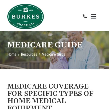
Skip
to
Content
MEDICARE GUIDE
Home
Resources
Medicare Guide
MEDICARE COVERAGE
FOR SPECIFIC TYPES OF
HOME MEDICAL
EQUIPMENT