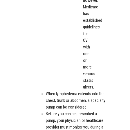
however,
Medicare
has
established
guidelines
for
CVI
with
one
or
more
venous
stasis
ulcers.
When lymphedema extends into the
chest, trunk or abdomen, a specialty
pump can be considered.
Before you can be prescribed a
pump, your physician or healthcare
provider must monitor you during a