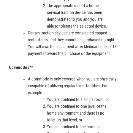
The appropriate use of a home
cervical traction device has been
demonstrated to you and you are
able to tolerate the selected device.
Certain traction devices are considered capped
rental items, and they cannot be purchased outright.
You will own the equipment after Medicare makes 13
payments toward the purchase of the equipment.
Commodes**
A commode is only covered when you are physically
incapable of utilizing regular toilet facilities. For
example:
You are confined to a single room, or
You are confined to one level of the
home environment and there is no
toilet on that level, or
You are confined to the home and