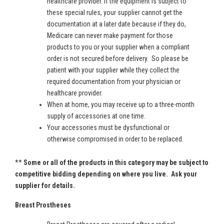
healthcare provider. If the equipment is subject to
these special rules, your supplier cannot get the
documentation at a later date because if they do,
Medicare can never make payment for those
products to you or your supplier when a compliant
order is not secured before delivery. So please be
patient with your supplier while they collect the
required documentation from your physician or
healthcare provider.
When at home, you may receive up to a three-month
supply of accessories at one time.
Your accessories must be dysfunctional or
otherwise compromised in order to be replaced.
**
Some or all of the products in this category may be subject to
competitive bidding depending on where you live. Ask your
supplier for details.
Breast Prostheses