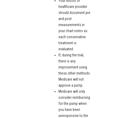
Your doctor or
healthcare provider
should document pre
and post
measurements in
your chart notes as
each conservative
treatment is
evaluated.
If, during the trial,
there is any
improvement using
these other methods
Medicare will not
approve a pump.
Medicare will only
consider reimbursing
for the pump when
you have been
unresponsive to the