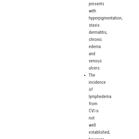
presents
with
hyperpigmentation,
stasis
dermatitis,
chronic
edema
and
venous
ulcers.
The
incidence
of
lymphedema
from
CVI is
not
well
established;