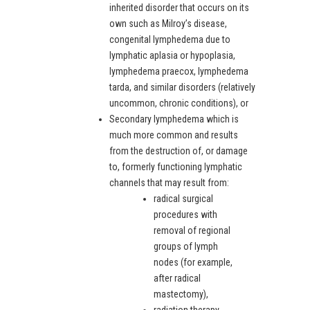
inherited disorder that occurs on its
own such as Milroy’s disease,
congenital lymphedema due to
lymphatic aplasia or hypoplasia,
lymphedema praecox, lymphedema
tarda, and similar disorders (relatively
uncommon, chronic conditions), or
Secondary lymphedema which is
much more common and results
from the destruction of, or damage
to, formerly functioning lymphatic
channels that may result from:
radical surgical
procedures with
removal of regional
groups of lymph
nodes (for example,
after radical
mastectomy),