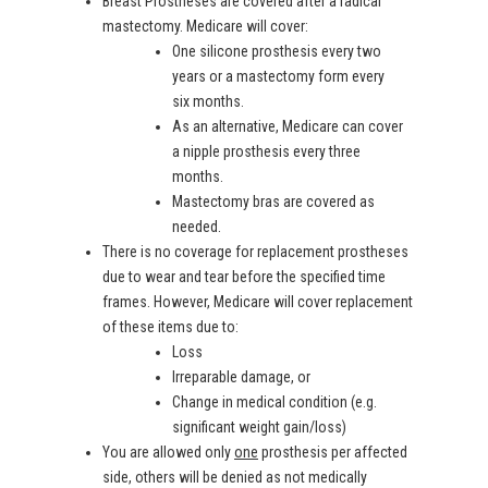
Breast Prostheses are covered after a radical
mastectomy. Medicare will cover:
One silicone prosthesis every two
years or a mastectomy form every
six months.
As an alternative, Medicare can cover
a nipple prosthesis every three
months.
Mastectomy bras are covered as
needed.
There is no coverage for replacement prostheses
due to wear and tear before the specified time
frames. However, Medicare will cover replacement
of these items due to:
Loss
Irreparable damage, or
Change in medical condition (e.g.
significant weight gain/loss)
You are allowed only
one
prosthesis per affected
side, others will be denied as not medically