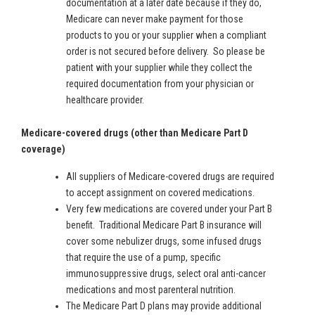
documentation at a later date because if they do,
Medicare can never make payment for those
products to you or your supplier when a compliant
order is not secured before delivery. So please be
patient with your supplier while they collect the
required documentation from your physician or
healthcare provider.
Medicare-covered drugs (other than Medicare Part D
coverage)
All suppliers of Medicare-covered drugs are required
to accept assignment on covered medications.
Very few medications are covered under your Part B
benefit. Traditional Medicare Part B insurance will
cover some nebulizer drugs, some infused drugs
that require the use of a pump, specific
immunosuppressive drugs, select oral anti-cancer
medications and most parenteral nutrition.
The Medicare Part D plans may provide additional