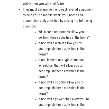
which item you will qualify for.
They must determine the lowest level of equipment
to help you be mobile within your home and
accomplish daily activities by asking the following
questions:
Will a cane or crutches allow you to
perform these activities in the home?
If not, will a walker allow you to
accomplish these activities in the
home?
If not, is there any type of manual
wheelchair that will allow you to
accomplish these activities in the
home?
If not, will a scooter allow you to
accomplish these activities in the
home?
If not, will a power chair allow you to
accomplish these activities in the