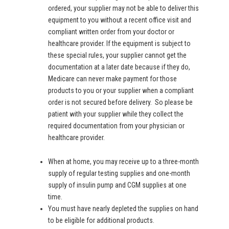
ordered, your supplier may not be able to deliver this
equipment to you without a recent office visit and
compliant written order from your doctor or
healthcare provider. If the equipment is subject to
these special rules, your supplier cannot get the
documentation at a later date because if they do,
Medicare can never make payment for those
products to you or your supplier when a compliant
order is not secured before delivery. So please be
patient with your supplier while they collect the
required documentation from your physician or
healthcare provider.
When at home, you may receive up to a three-month
supply of regular testing supplies and one-month
supply of insulin pump and CGM supplies at one
time.
You must have nearly depleted the supplies on hand
to be eligible for additional products.