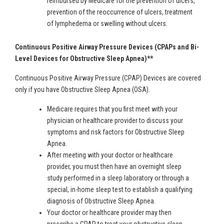
reimbursed by Medicare for the prevention of ulcers,
prevention of the reoccurrence of ulcers, treatment
of lymphedema or swelling without ulcers.
Continuous Positive Airway Pressure Devices (CPAPs and Bi-
Level Devices for Obstructive Sleep Apnea)**
Continuous Positive Airway Pressure (CPAP) Devices are covered
only if you have Obstructive Sleep Apnea (OSA).
Medicare requires that you first meet with your
physician or healthcare provider to discuss your
symptoms and risk factors for Obstructive Sleep
Apnea.
After meeting with your doctor or healthcare
provider, you must then have an overnight sleep
study performed in a sleep laboratory or through a
special, in-home sleep test to establish a qualifying
diagnosis of Obstructive Sleep Apnea.
Your doctor or healthcare provider may then