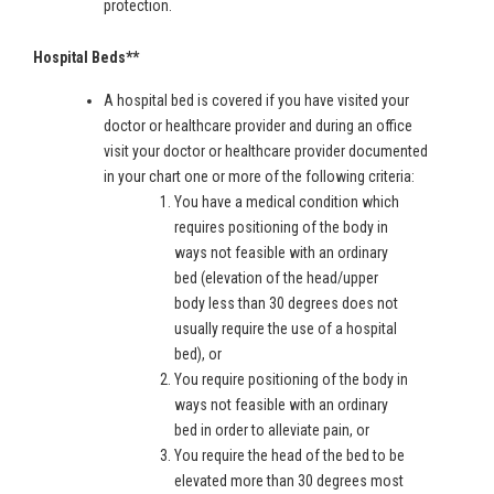
protection.
Hospital Beds**
A hospital bed is covered if you have visited your
doctor or healthcare provider and during an office
visit your doctor or healthcare provider documented
in your chart one or more of the following criteria:
You have a medical condition which
requires positioning of the body in
ways not feasible with an ordinary
bed (elevation of the head/upper
body less than 30 degrees does not
usually require the use of a hospital
bed), or
You require positioning of the body in
ways not feasible with an ordinary
bed in order to alleviate pain, or
You require the head of the bed to be
elevated more than 30 degrees most