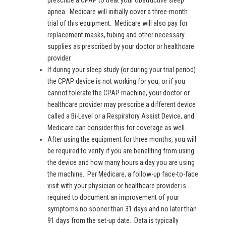
prescribe a CPAP to treat your obstructive sleep
apnea. Medicare will initially cover a three-month
trial of this equipment. Medicare will also pay for
replacement masks, tubing and other necessary
supplies as prescribed by your doctor or healthcare
provider.
If during your sleep study (or during your trial period)
the CPAP device is not working for you, or if you
cannot tolerate the CPAP machine, your doctor or
healthcare provider may prescribe a different device
called a Bi-Level or a Respiratory Assist Device, and
Medicare can consider this for coverage as well.
After using the equipment for three months, you will
be required to verify if you are benefiting from using
the device and how many hours a day you are using
the machine. Per Medicare, a follow-up face-to-face
visit with your physician or healthcare provider is
required to document an improvement of your
symptoms no sooner than 31 days and no later than
91 days from the set-up date. Data is typically