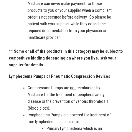
Medicare can never make payment for those
products to you or your supplier when a compliant
order is not secured before delivery. So please be
patient with your supplier while they collect the
required documentation from your physician or
healthcare provider.
**
Some or all of the products in this category may be subject to
competitive bidding depending on where you live. Ask your
supplier for details.
Lymphedema Pumps or Pneumatic Compression Devices
Compression Pumps are
not
reimbursed by
Medicare for the treatment of peripheral artery
disease or the prevention of venous thrombosis
(blood clots).
Lymphedema Pumps are covered for treatment of
true lymphedema as a result of:
Primary Lymphedema which is an