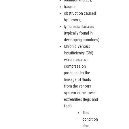
radiation therapy,
trauma
obstruction caused
by tumors,
lymphatic filariasis
(typically found in
developing countries)
Chronic Venous
Insufficiency (CVI)
which results in
compression
produced by the
leakage of fluids
from the venous
system in the lower
extremities (legs and
feet),
This
condition
also