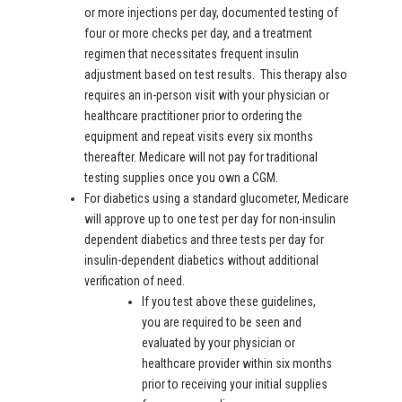
or more injections per day, documented testing of
four or more checks per day, and a treatment
regimen that necessitates frequent insulin
adjustment based on test results. This therapy also
requires an in-person visit with your physician or
healthcare practitioner prior to ordering the
equipment and repeat visits every six months
thereafter. Medicare will not pay for traditional
testing supplies once you own a CGM.
For diabetics using a standard glucometer, Medicare
will approve up to one test per day for non-insulin
dependent diabetics and three tests per day for
insulin-dependent diabetics without additional
verification of need.
If you test above these guidelines,
you are required to be seen and
evaluated by your physician or
healthcare provider within six months
prior to receiving your initial supplies