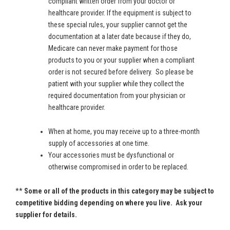
compliant written order from your doctor or
healthcare provider. If the equipment is subject to
these special rules, your supplier cannot get the
documentation at a later date because if they do,
Medicare can never make payment for those
products to you or your supplier when a compliant
order is not secured before delivery. So please be
patient with your supplier while they collect the
required documentation from your physician or
healthcare provider.
When at home, you may receive up to a three-month
supply of accessories at one time.
Your accessories must be dysfunctional or
otherwise compromised in order to be replaced.
**
Some or all of the products in this category may be subject to
competitive bidding depending on where you live. Ask your
supplier for details.