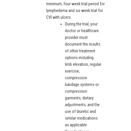
minimum, four-week trial period for
lymphedema and six-week trial for
CVI with ulcers.
During the trial, your
doctor or healthcare
provider must
document the results
of other treatment
options including
limb elevation, regular
exercise,
compression
bandage systems or
compression
garments, dietary
adjustments, and the
use of diuretic and
similar medications
as applicable.