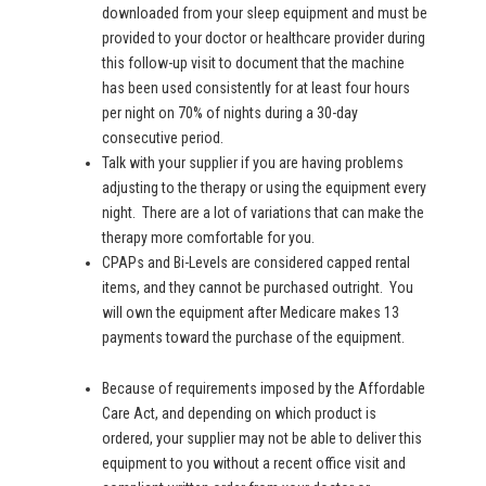
downloaded from your sleep equipment and must be
provided to your doctor or healthcare provider during
this follow-up visit to document that the machine
has been used consistently for at least four hours
per night on 70% of nights during a 30-day
consecutive period.
Talk with your supplier if you are having problems
adjusting to the therapy or using the equipment every
night. There are a lot of variations that can make the
therapy more comfortable for you.
CPAPs and Bi-Levels are considered capped rental
items, and they cannot be purchased outright. You
will own the equipment after Medicare makes 13
payments toward the purchase of the equipment.
Because of requirements imposed by the Affordable
Care Act, and depending on which product is
ordered, your supplier may not be able to deliver this
equipment to you without a recent office visit and