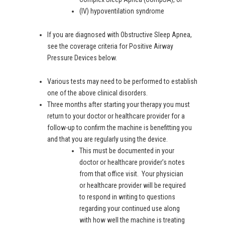
(IV) hypoventilation syndrome
If you are diagnosed with Obstructive Sleep Apnea,
see the coverage criteria for Positive Airway
Pressure Devices below.
Various tests may need to be performed to establish
one of the above clinical disorders.
Three months after starting your therapy you must
return to your doctor or healthcare provider for a
follow-up to confirm the machine is benefitting you
and that you are regularly using the device.
This must be documented in your
doctor or healthcare provider’s notes
from that office visit. Your physician
or healthcare provider will be required
to respond in writing to questions
regarding your continued use along
with how well the machine is treating