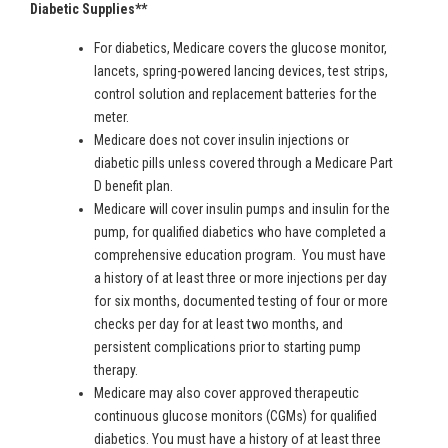
Diabetic Supplies**
For diabetics, Medicare covers the glucose monitor,
lancets, spring-powered lancing devices, test strips,
control solution and replacement batteries for the
meter.
Medicare does not cover insulin injections or
diabetic pills unless covered through a Medicare Part
D benefit plan.
Medicare will cover insulin pumps and insulin for the
pump, for qualified diabetics who have completed a
comprehensive education program. You must have
a history of at least three or more injections per day
for six months, documented testing of four or more
checks per day for at least two months, and
persistent complications prior to starting pump
therapy.
Medicare may also cover approved therapeutic
continuous glucose monitors (CGMs) for qualified
diabetics. You must have a history of at least three