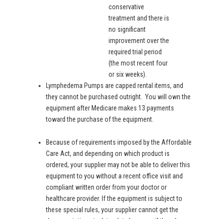
conservative
treatment and there is
no significant
improvement over the
required trial period
(the most recent four
or six weeks).
Lymphedema Pumps are capped rental items, and
they cannot be purchased outright. You will own the
equipment after Medicare makes 13 payments
toward the purchase of the equipment.
Because of requirements imposed by the Affordable
Care Act, and depending on which product is
ordered, your supplier may not be able to deliver this
equipment to you without a recent office visit and
compliant written order from your doctor or
healthcare provider. If the equipment is subject to
these special rules, your supplier cannot get the