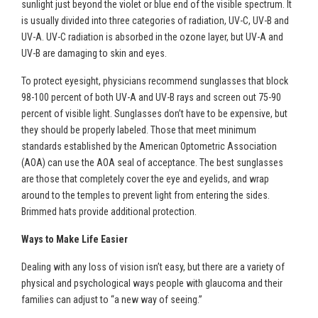
sunlight just beyond the violet or blue end of the visible spectrum. It
is usually divided into three categories of radiation, UV-C, UV-B and
UV-A. UV-C radiation is absorbed in the ozone layer, but UV-A and
UV-B are damaging to skin and eyes.
To protect eyesight, physicians recommend sunglasses that block
98-100 percent of both UV-A and UV-B rays and screen out 75-90
percent of visible light. Sunglasses don’t have to be expensive, but
they should be properly labeled. Those that meet minimum
standards established by the American Optometric Association
(AOA) can use the AOA seal of acceptance. The best sunglasses
are those that completely cover the eye and eyelids, and wrap
around to the temples to prevent light from entering the sides.
Brimmed hats provide additional protection.
Ways to Make Life Easier
Dealing with any loss of vision isn’t easy, but there are a variety of
physical and psychological ways people with glaucoma and their
families can adjust to “a new way of seeing.”