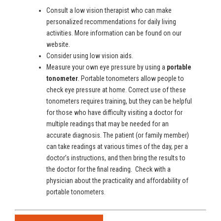
Consult a low vision therapist who can make
personalized recommendations for daily living
activities. More information can be found on our
website.
Consider using low vision aids.
Measure your own eye pressure by using a
portable
tonometer
. Portable tonometers allow people to
check eye pressure at home. Correct use of these
tonometers requires training, but they can be helpful
for those who have difficulty visiting a doctor for
multiple readings that may be needed for an
accurate diagnosis. The patient (or family member)
can take readings at various times of the day, per a
doctor’s instructions, and then bring the results to
the doctor for the final reading. Check with a
physician about the practicality and affordability of
portable tonometers.