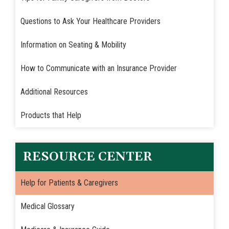
Questions to Ask Your Healthcare Providers
Information on Seating & Mobility
How to Communicate with an Insurance Provider
Additional Resources
Products that Help
RESOURCE CENTER
Help for Patients & Caregivers
Medical Glossary