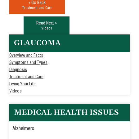
« Go Back
Treatment and Care
Read Next »
Videos
GLAUCOMA
Overview and Facts
Symptoms and Types
Diagnosis
Treatment and Care
Living Your Life
Videos
MEDICAL HEALTH ISSUES
Alzheimers