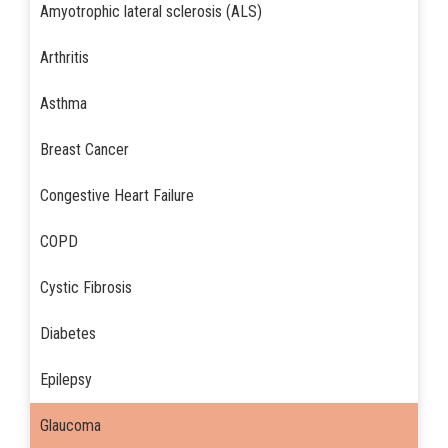
Amyotrophic lateral sclerosis (ALS)
Arthritis
Asthma
Breast Cancer
Congestive Heart Failure
COPD
Cystic Fibrosis
Diabetes
Epilepsy
Glaucoma