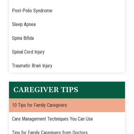
Post-Polio Syndrome
Sleep Apnea
Spina Bifida
Spinal Cord Injury
Traumatic Brain Injury
CAREGIVER TIPS
10 Tips for Family Caregivers
Care Management Techniques You Can Use
Tips for Family Caregivers from Doctors