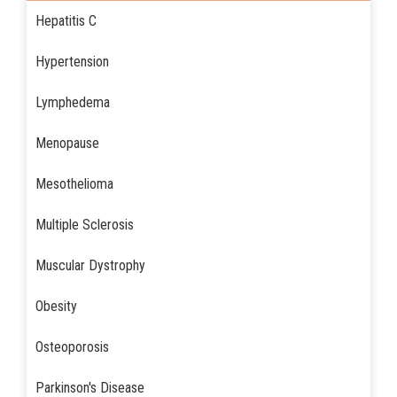
Hepatitis C
Hypertension
Lymphedema
Menopause
Mesothelioma
Multiple Sclerosis
Muscular Dystrophy
Obesity
Osteoporosis
Parkinson's Disease