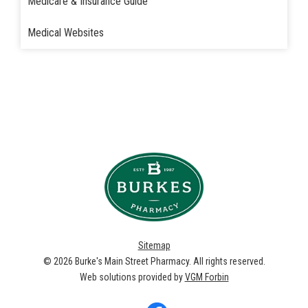
Medicare & Insurance Guide
Medical Websites
Sitemap
© 2026
Burke's Main Street Pharmacy
. All rights reserved.
Web solutions provided by
VGM Forbin