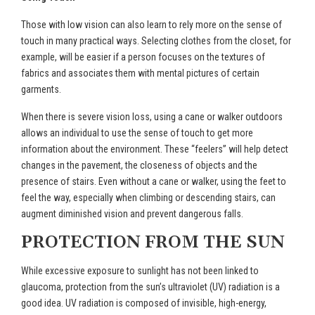
Those with low vision can also learn to rely more on the sense of
touch in many practical ways. Selecting clothes from the closet, for
example, will be easier if a person focuses on the textures of
fabrics and associates them with mental pictures of certain
garments.
When there is severe vision loss, using a cane or walker outdoors
allows an individual to use the sense of touch to get more
information about the environment. These “feelers” will help detect
changes in the pavement, the closeness of objects and the
presence of stairs. Even without a cane or walker, using the feet to
feel the way, especially when climbing or descending stairs, can
augment diminished vision and prevent dangerous falls.
PROTECTION FROM THE SUN
While excessive exposure to sunlight has not been linked to
glaucoma, protection from the sun’s ultraviolet (UV) radiation is a
good idea. UV radiation is composed of invisible, high-energy,