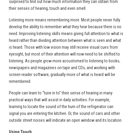
surprised to find out how much information they can obtain from
their senses of hearing, touch and even smell.
Listening more means remembering more. Most people never fully
develop the ability to remember what they hear because there is no
need. Improving listening skills means giving full attention to what is
heard rather than dividing attention between what is seen and what
is heard. Those with low vision may still receive visual cues from
eyesight, but most of their attention will now need to be shifted to
listening. As people grow more accustomed to listening to books,
newspapers and magazines on tape and CDs, and working with
screen-reader software, gradually more of what is heard will be
remembered.
People can learn to “tune in to” their sense of hearing in many
practical ways that will assist in daily activities. For example,
learning to locate the sound of the hum of the refrigerator can
signal you are entering the kitchen. Or, the sound of cars and other
outside street noises will indicate an open window and its location.
Using Touch