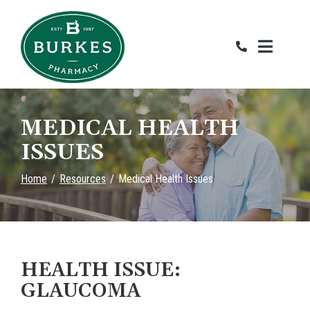
Skip
to
Content
MEDICAL HEALTH
ISSUES
Home
Resources
Medical Health Issues
HEALTH ISSUE:
GLAUCOMA