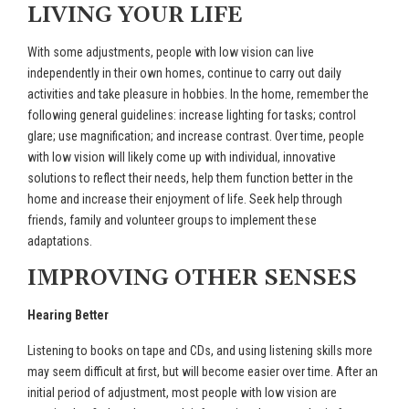
LIVING YOUR LIFE
With some adjustments, people with low vision can live
independently in their own homes, continue to carry out daily
activities and take pleasure in hobbies. In the home, remember the
following general guidelines: increase lighting for tasks; control
glare; use magnification; and increase contrast. Over time, people
with low vision will likely come up with individual, innovative
solutions to reflect their needs, help them function better in the
home and increase their enjoyment of life. Seek help through
friends, family and volunteer groups to implement these
adaptations.
IMPROVING OTHER SENSES
Hearing Better
Listening to books on tape and CDs, and using listening skills more
may seem difficult at first, but will become easier over time. After an
initial period of adjustment, most people with low vision are