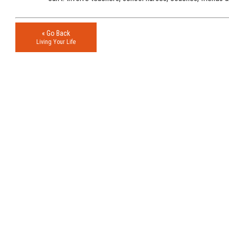
« Go Back
Living Your Life