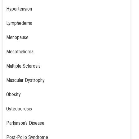
Hypertension
Lymphedema
Menopause
Mesothelioma
Multiple Sclerosis
Muscular Dystrophy
Obesity
Osteoporosis
Parkinson's Disease
Post-Polio Syndrome