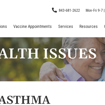
843-681-2622
Mon-Fri 9-7 |
tions
Vaccine Appointments
Services
Resources
ALTH ISSUES
 ASTHMA