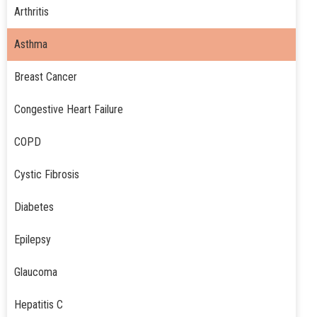
Arthritis
Asthma
Breast Cancer
Congestive Heart Failure
COPD
Cystic Fibrosis
Diabetes
Epilepsy
Glaucoma
Hepatitis C