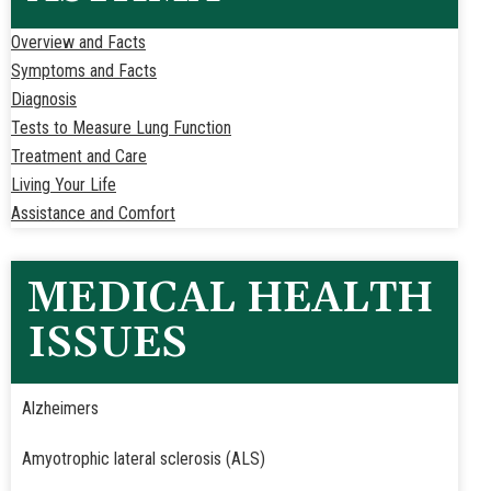
Overview and Facts
Symptoms and Facts
Diagnosis
Tests to Measure Lung Function
Treatment and Care
Living Your Life
Assistance and Comfort
MEDICAL HEALTH
ISSUES
Alzheimers
Amyotrophic lateral sclerosis (ALS)