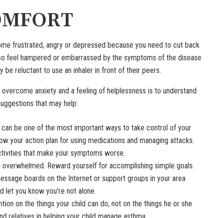
OMFORT
me frustrated, angry or depressed because you need to cut back
 also feel hampered or embarrassed by the symptoms of the disease
e reluctant to use an inhaler in front of their peers.
o overcome anxiety and a feeling of helplessness is to understand
suggestions that may help:
 can be one of the most important ways to take control of your
low your action plan for using medications and managing attacks.
tivities that make your symptoms worse.
g overwhelmed. Reward yourself for accomplishing simple goals.
ssage boards on the Internet or support groups in your area
d let you know you're not alone.
tion on the things your child can do, not on the things he or she
and relatives in helping your child manage asthma.