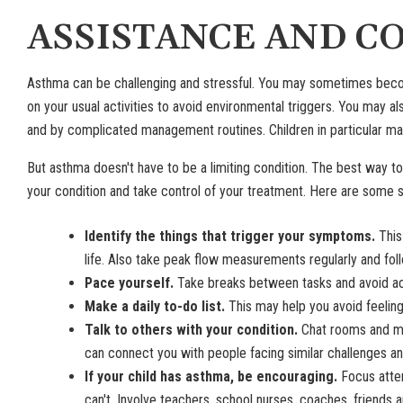
ASSISTANCE AND C
Asthma can be challenging and stressful. You may sometimes beco
on your usual activities to avoid environmental triggers. You may
and by complicated management routines. Children in particular may b
But asthma doesn't have to be a limiting condition. The best way t
your condition and take control of your treatment. Here are some 
Identify the things that trigger your symptoms.
This
life. Also take peak flow measurements regularly and fol
Pace yourself.
Take breaks between tasks and avoid ac
Make a daily to-do list.
This may help you avoid feelin
Talk to others with your condition.
Chat rooms and me
can connect you with people facing similar challenges an
If your child has asthma, be encouraging.
Focus atten
can't. Involve teachers, school nurses, coaches, friends 