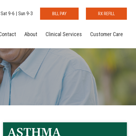
 Sat 9-6 | Sun 9-3
BILL PAY
RX REFILL
Contact
About
Clinical Services
Customer Care
ASTHMA