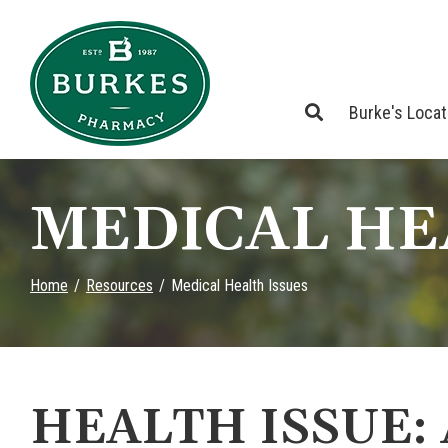
Skip
to
Content
Burke's Loca
MEDICAL HE
Home
Resources
Medical Health Issues
HEALTH ISSUE: