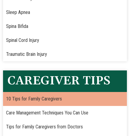
Sleep Apnea
Spina Bifida
Spinal Cord Injury
Traumatic Brain Injury
CAREGIVER TIPS
10 Tips for Family Caregivers
Care Management Techniques You Can Use
Tips for Family Caregivers from Doctors