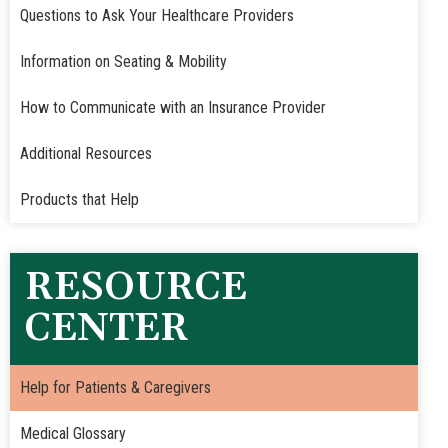
Questions to Ask Your Healthcare Providers
Information on Seating & Mobility
How to Communicate with an Insurance Provider
Additional Resources
Products that Help
RESOURCE
CENTER
Help for Patients & Caregivers
Medical Glossary