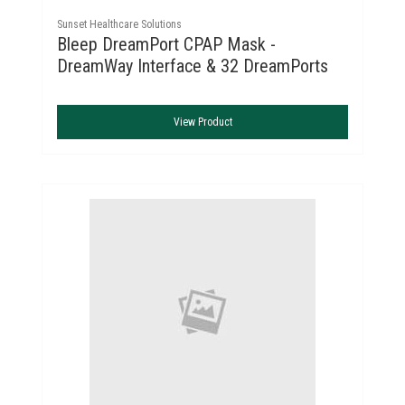
Sunset Healthcare Solutions
Bleep DreamPort CPAP Mask -
DreamWay Interface & 32 DreamPorts
View Product