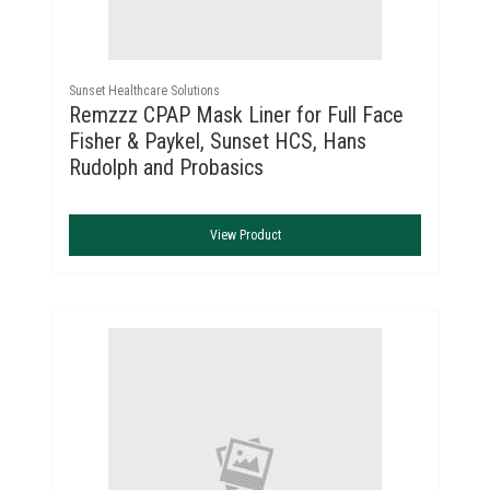
Sunset Healthcare Solutions
Remzzz CPAP Mask Liner for Full Face
Fisher & Paykel, Sunset HCS, Hans
Rudolph and Probasics
View Product