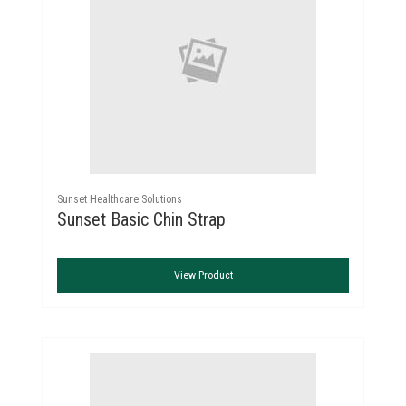
Sunset Healthcare Solutions
Sunset Basic Chin Strap
View Product