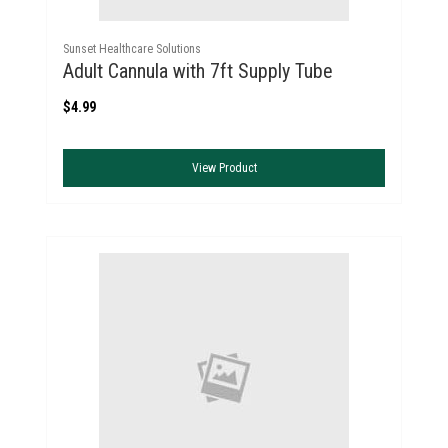
Sunset Healthcare Solutions
Adult Cannula with 7ft Supply Tube
$4.99
View Product