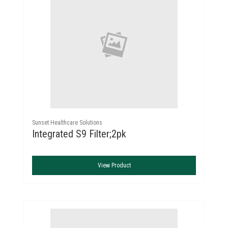
Sunset Healthcare Solutions
Integrated S9 Filter;2pk
View Product