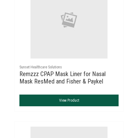
Sunset Healthcare Solutions
Remzzz CPAP Mask Liner for Nasal
Mask ResMed and Fisher & Paykel
View Product