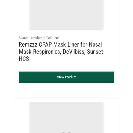
Sunset Healthcare Solutions
Remzzz CPAP Mask Liner for Nasal
Mask Respironics, DeVilbiss, Sunset
HCS
View Product