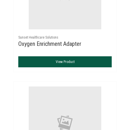
Sunset Healthcare Solutions
Oxygen Enrichment Adapter
View Product