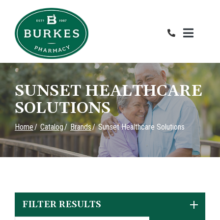
Skip
to
Content
SUNSET HEALTHCARE
SOLUTIONS
Home
Catalog
Brands
Sunset Healthcare Solutions
FILTER RESULTS