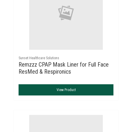
Sunset Healthcare Solutions
Remzzz CPAP Mask Liner for Full Face
ResMed & Respironics
View Product