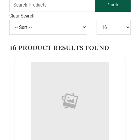
Clear Search
16
PRODUCT RESULTS FOUND