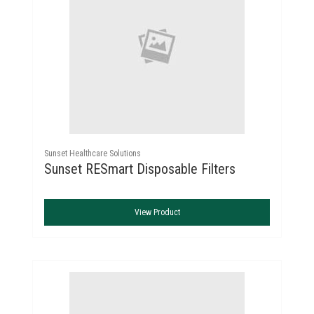
Sunset Healthcare Solutions
Sunset RESmart Disposable Filters
View Product