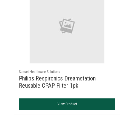
Sunset Healthcare Solutions
Philips Respironics Dreamstation
Reusable CPAP Filter 1pk
View Product