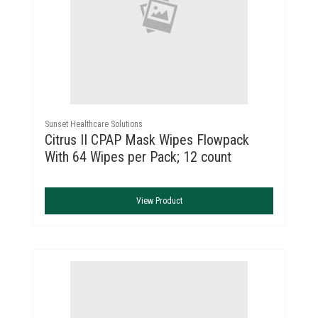
Sunset Healthcare Solutions
Citrus II CPAP Mask Wipes Flowpack
With 64 Wipes per Pack; 12 count
View Product