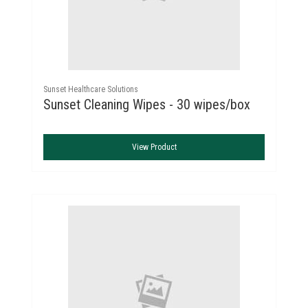
Sunset Healthcare Solutions
Sunset Cleaning Wipes - 30 wipes/box
View Product