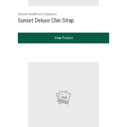
Sunset Healthcare Solutions
Sunset Deluxe Chin Strap
View Product