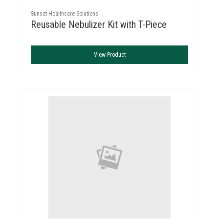
Sunset Healthcare Solutions
Reusable Nebulizer Kit with T-Piece
View Product