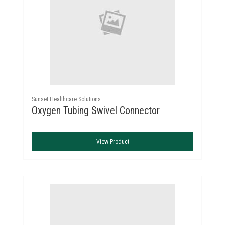
Sunset Healthcare Solutions
Oxygen Tubing Swivel Connector
View Product