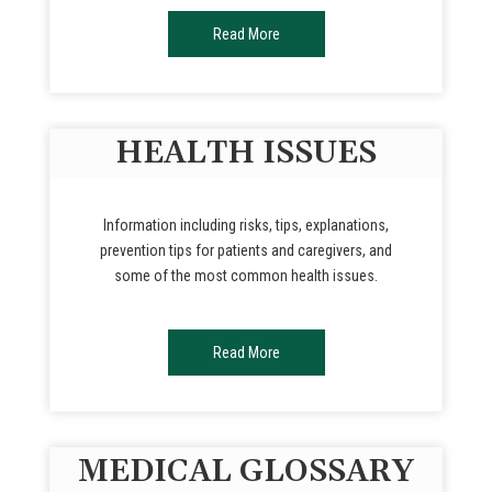
Read More
HEALTH ISSUES
Information including risks, tips, explanations,
prevention tips for patients and caregivers, and
some of the most common health issues.
Read More
MEDICAL GLOSSARY