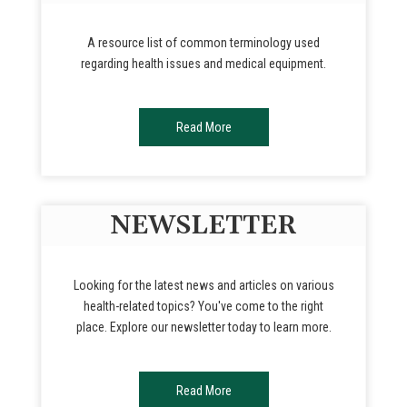
A resource list of common terminology used
regarding health issues and medical equipment.
Read More
NEWSLETTER
Looking for the latest news and articles on various
health-related topics? You've come to the right
place. Explore our newsletter today to learn more.
Read More