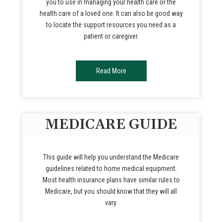
you to use in managing your health care or the
health care of a loved one. It can also be good way
to locate the support resources you need as a
patient or caregiver.
Read More
MEDICARE GUIDE
This guide will help you understand the Medicare
guidelines related to home medical equipment.
Most health insurance plans have similar rules to
Medicare, but you should know that they will all
vary.