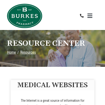
Skip
to
Content
RESOURCE CENTER
Home
Resources
MEDICAL WEBSITES
The Internet is a great source of information for