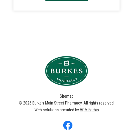
Sitemap
© 2026
Burke's Main Street Pharmacy
. All rights reserved.
Web solutions provided by
VGM Forbin