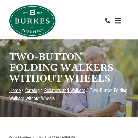
Skip
RENTAB
to
Content
TWO-BUTTON
FOLDING WALKERS
WITHOUT WHEELS
Home
Catalog
Rollators and Walkers
Two-Button Folding
Walkers without Wheels
From
Medline
|
Item #: MDS86410W54BH