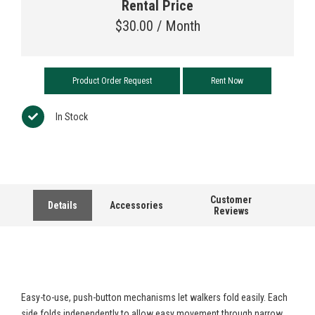
Rental Price
$
30.00 / Month
Product Order Request
Rent Now
In Stock
Customer
Details
Accessories
Reviews
Easy-to-use, push-button mechanisms let walkers fold easily. Each
side folds independently to allow easy movement through narrow