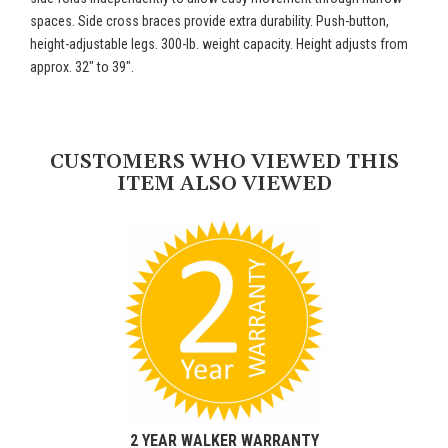
spaces. Side cross braces provide extra durability. Push-button,
height-adjustable legs. 300-lb. weight capacity. Height adjusts from
approx. 32" to 39".
CUSTOMERS WHO VIEWED THIS
ITEM ALSO VIEWED
2 YEAR WALKER WARRANTY