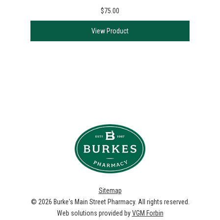
$75.00
View Product
Sitemap
© 2026
Burke's Main Street Pharmacy
. All rights reserved.
Web solutions provided by
VGM Forbin