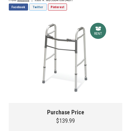
Facebook
Twitter
Pinterest
RENT
Purchase Price
$139.99