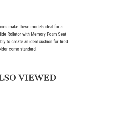
ories make these models ideal for a
 Glide Rollator with Memory Foam Seat
y to create an ideal cushion for tired
older come standard.
LSO VIEWED