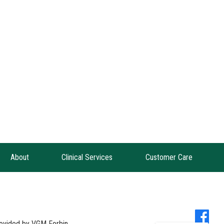
About
Clinical Services
Customer Care
provided by
VGM Forbin