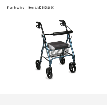
From
Medline
|
Item #: MDS86826SC