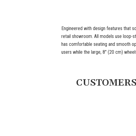
Engineered with design features that so
retail showroom. All models use loop-s
has comfortable seating and smooth ope
users while the large, 8" (20 cm) whee
CUSTOMERS