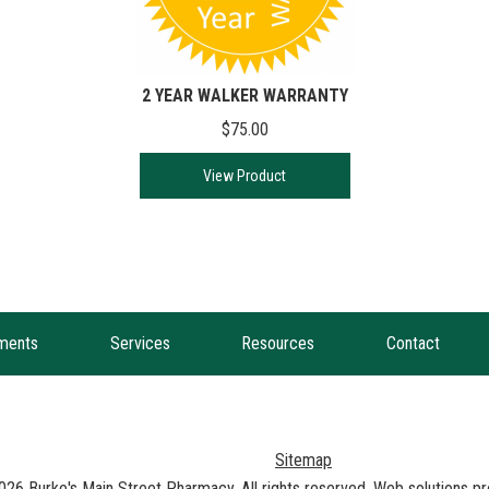
2 YEAR WALKER WARRANTY
$75.00
View Product
ments
Services
Resources
Contact
Sitemap
026
Burke's Main Street Pharmacy
. All rights reserved. Web solutions 