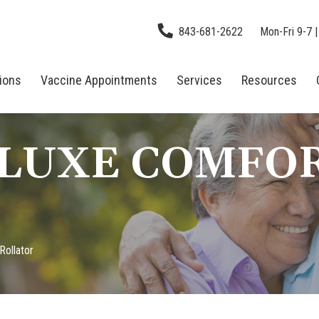
843-681-2622
Mon-Fri 9-7 |
tions
Vaccine Appointments
Services
Resources
ELUXE COMFO
Rollator