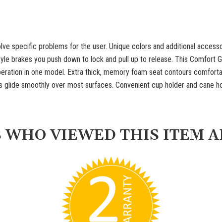
lve specific problems for the user. Unique colors and additional access
tyle brakes you push down to lock and pull up to release. This Comfort
ration in one model. Extra thick, memory foam seat contours comfortabl
ls glide smoothly over most surfaces. Convenient cup holder and cane h
 WHO VIEWED THIS ITEM A