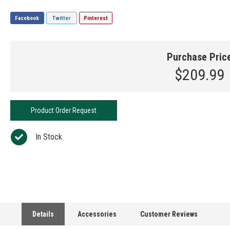
Facebook
Twitter
Pinterest
Purchase Pric
$209.99
Product Order Request
In Stock
Details
Accessories
Customer Reviews