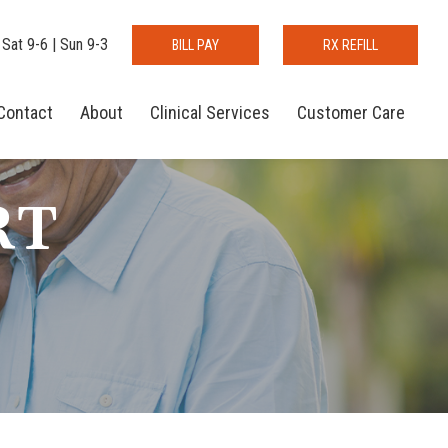
 Sat 9-6 | Sun 9-3
BILL PAY
RX REFILL
Contact
About
Clinical Services
Customer Care
RT