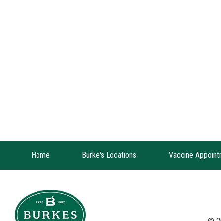
Home
Burke's Locations
Vaccine Appoint
© 2