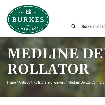
Skip
to
Content
Burke's Loca
MEDLINE D
ROLLATOR
Home
Catalog
Rollators and Walkers
Medline Deluxe Comfort 