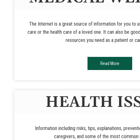
The Internet is a great source of information for you to 
care or the health care of a loved one. It can also be goo
resources you need as a patient or ca
Read More
HEALTH IS
Information including risks, tips, explanations, prevent
caregivers, and some of the most common h