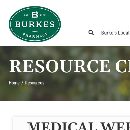
Skip
to
Content
Burke's Loca
RESOURCE 
Home
Resources
MEDICAL WE