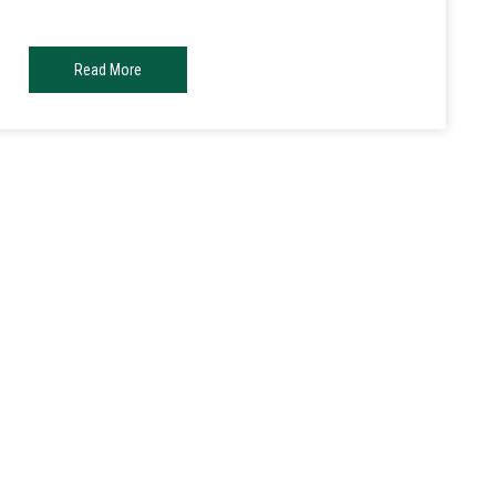
Read More