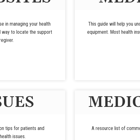
use in managing your health
This guide will help you u
d way to locate the support
equipment. Most health insu
regiver.
SUES
MEDIC
ion tips for patients and
A resource list of commo
ealth issues.