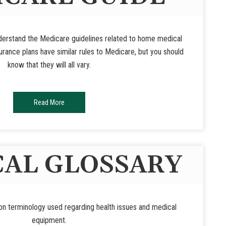
nderstand the Medicare guidelines related to home medical
rance plans have similar rules to Medicare, but you should
know that they will all vary.
Read More
AL GLOSSARY
n terminology used regarding health issues and medical
equipment.