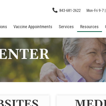
843-681-2622
Mon-Fri 9-7 |
tions
Vaccine Appointments
Services
Resources
CENTER
BSITES
MEDI