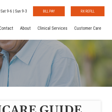
 Sat 9-6 | Sun 9-3
BILL PAY
RX REFILL
Contact
About
Clinical Services
Customer Care
CARE GUIDE