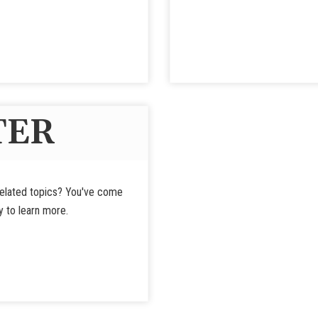
TER
-related topics? You've come
y to learn more.