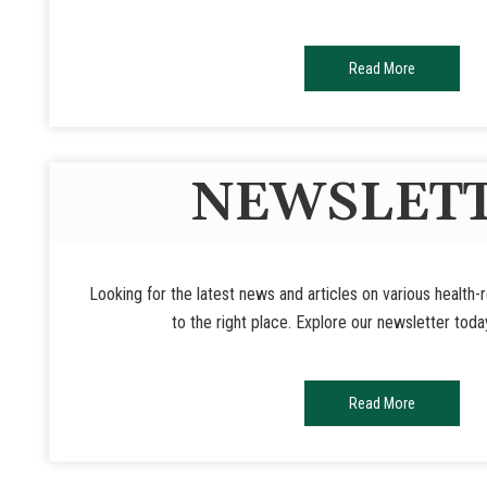
Read More
NEWSLET
Looking for the latest news and articles on various health
to the right place. Explore our newsletter toda
Read More