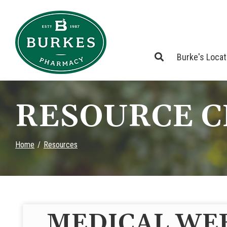
Skip
to
Content
Burke's Loca
RESOURCE 
Home
Resources
MEDICAL WE