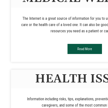
The Internet is a great source of information for you to 
care or the health care of a loved one. It can also be goo
resources you need as a patient or ca
Read More
HEALTH IS
Information including risks, tips, explanations, prevent
caregivers, and some of the most common h