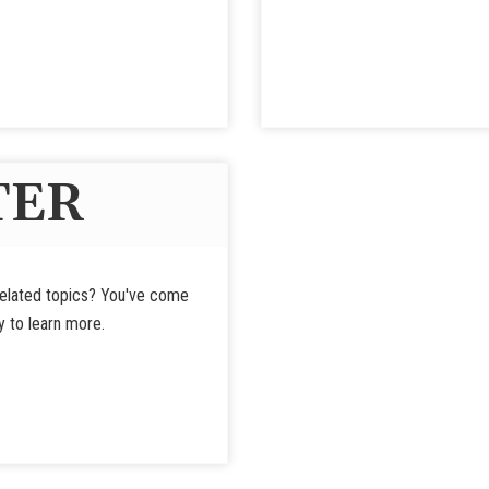
TER
-related topics? You've come
y to learn more.