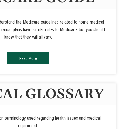
nderstand the Medicare guidelines related to home medical
rance plans have similar rules to Medicare, but you should
know that they will all vary.
Read More
AL GLOSSARY
n terminology used regarding health issues and medical
equipment.