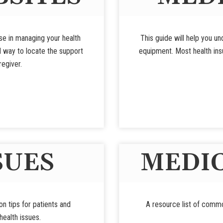
use in managing your health
This guide will help you u
d way to locate the support
equipment. Most health insu
regiver.
SUES
MEDIC
ion tips for patients and
A resource list of commo
ealth issues.