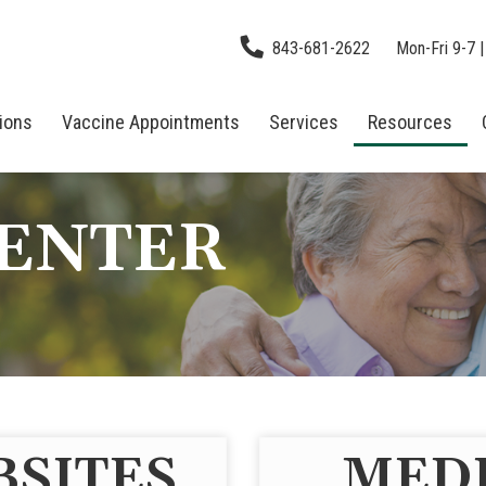
843-681-2622
Mon-Fri 9-7 |
tions
Vaccine Appointments
Services
Resources
CENTER
BSITES
MEDI