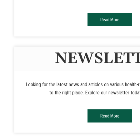
Read More
NEWSLET
Looking for the latest news and articles on various health
to the right place. Explore our newsletter toda
Read More