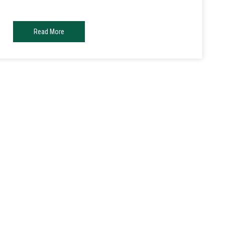
Read More