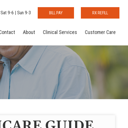
 Sat 9-6 | Sun 9-3
BILL PAY
RX REFILL
Contact
About
Clinical Services
Customer Care
CARE GUIDE