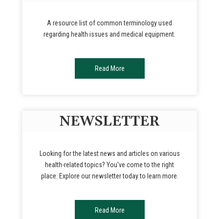
A resource list of common terminology used
regarding health issues and medical equipment.
Read More
NEWSLETTER
Looking for the latest news and articles on various
health-related topics? You've come to the right
place. Explore our newsletter today to learn more.
Read More