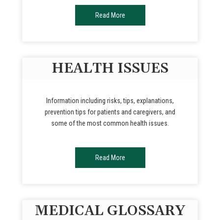
Read More
HEALTH ISSUES
Information including risks, tips, explanations,
prevention tips for patients and caregivers, and
some of the most common health issues.
Read More
MEDICAL GLOSSARY