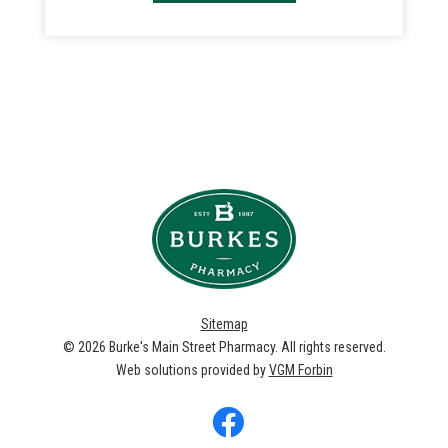
Sitemap
© 2026
Burke's Main Street Pharmacy
. All rights reserved.
Web solutions provided by
VGM Forbin