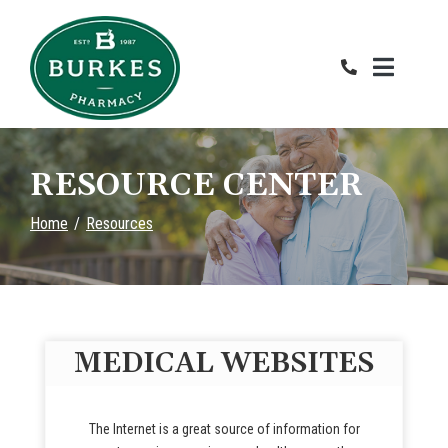
Skip
to
Content
RESOURCE CENTER
Home
Resources
MEDICAL WEBSITES
The Internet is a great source of information for