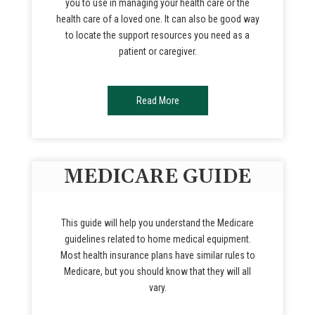
you to use in managing your health care or the
health care of a loved one. It can also be good way
to locate the support resources you need as a
patient or caregiver.
Read More
MEDICARE GUIDE
This guide will help you understand the Medicare
guidelines related to home medical equipment.
Most health insurance plans have similar rules to
Medicare, but you should know that they will all
vary.