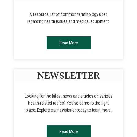
A resource list of common terminology used
regarding health issues and medical equipment.
Read More
NEWSLETTER
Looking for the latest news and articles on various
health-related topics? You've come to the right
place. Explore our newsletter today to learn more.
Read More