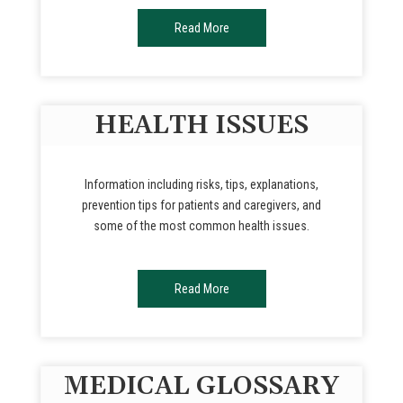
Read More
HEALTH ISSUES
Information including risks, tips, explanations,
prevention tips for patients and caregivers, and
some of the most common health issues.
Read More
MEDICAL GLOSSARY