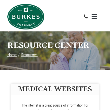
Skip
to
Content
RESOURCE CENTER
Home
Resources
MEDICAL WEBSITES
The Internet is a great source of information for