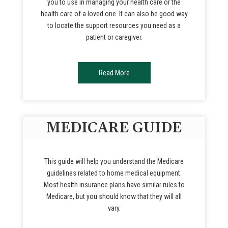
you to use in managing your health care or the
health care of a loved one. It can also be good way
to locate the support resources you need as a
patient or caregiver.
Read More
MEDICARE GUIDE
This guide will help you understand the Medicare
guidelines related to home medical equipment.
Most health insurance plans have similar rules to
Medicare, but you should know that they will all
vary.