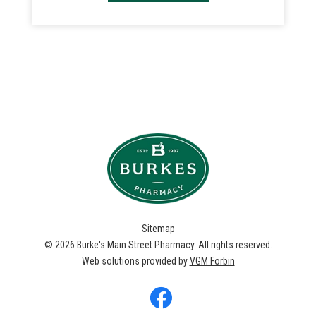
Sitemap
© 2026
Burke's Main Street Pharmacy
. All rights reserved.
Web solutions provided by
VGM Forbin