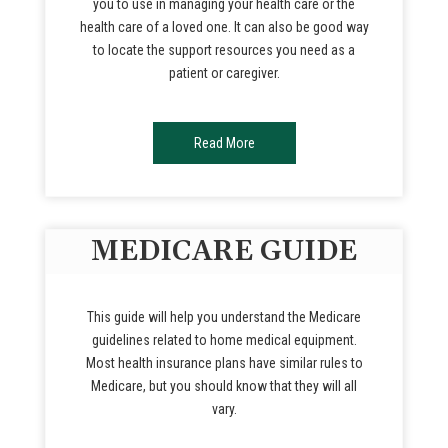
you to use in managing your health care or the
health care of a loved one. It can also be good way
to locate the support resources you need as a
patient or caregiver.
Read More
MEDICARE GUIDE
This guide will help you understand the Medicare
guidelines related to home medical equipment.
Most health insurance plans have similar rules to
Medicare, but you should know that they will all
vary.