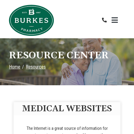
Skip
to
Content
RESOURCE CENTER
Home
Resources
MEDICAL WEBSITES
The Internet is a great source of information for