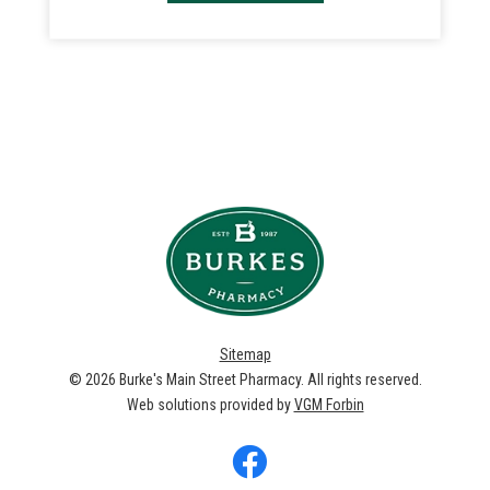
Sitemap
© 2026
Burke's Main Street Pharmacy
. All rights reserved.
Web solutions provided by
VGM Forbin