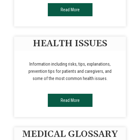
Read More
HEALTH ISSUES
Information including risks, tips, explanations,
prevention tips for patients and caregivers, and
some of the most common health issues.
Read More
MEDICAL GLOSSARY