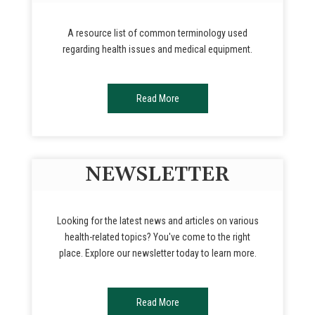
A resource list of common terminology used
regarding health issues and medical equipment.
Read More
NEWSLETTER
Looking for the latest news and articles on various
health-related topics? You've come to the right
place. Explore our newsletter today to learn more.
Read More