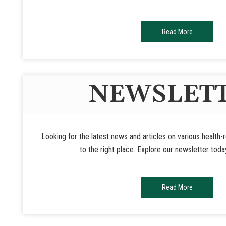
Read More
NEWSLET
Looking for the latest news and articles on various health
to the right place. Explore our newsletter toda
Read More