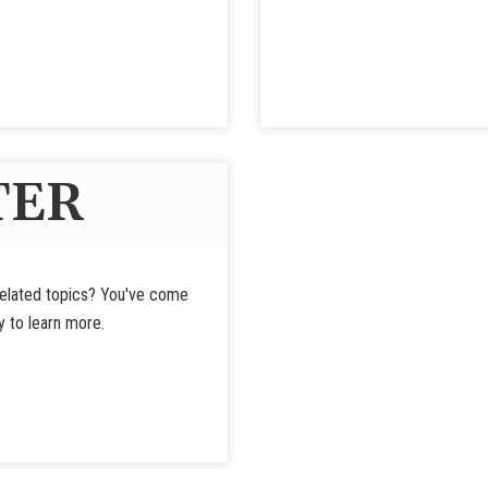
TER
-related topics? You've come
y to learn more.