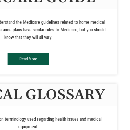
nderstand the Medicare guidelines related to home medical
rance plans have similar rules to Medicare, but you should
know that they will all vary.
Read More
AL GLOSSARY
n terminology used regarding health issues and medical
equipment.