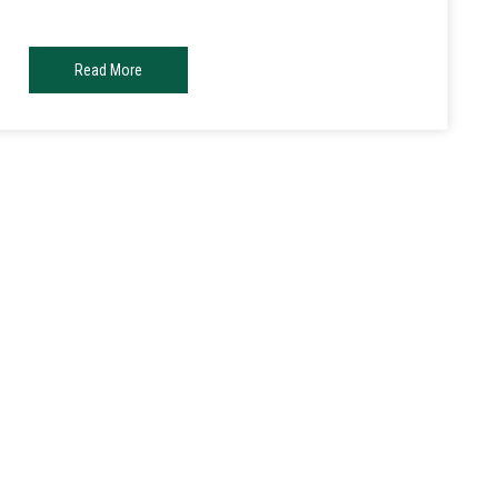
Read More