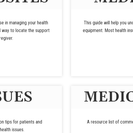
use in managing your health
This guide will help you u
d way to locate the support
equipment. Most health insu
regiver.
SUES
MEDIC
ion tips for patients and
A resource list of commo
ealth issues.