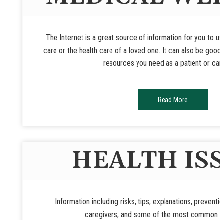
The Internet is a great source of information for you to 
care or the health care of a loved one. It can also be goo
resources you need as a patient or ca
Read More
HEALTH IS
Information including risks, tips, explanations, prevent
caregivers, and some of the most common h