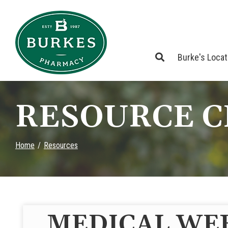
Skip
to
Content
Burke's Loca
RESOURCE 
Home
Resources
MEDICAL WE