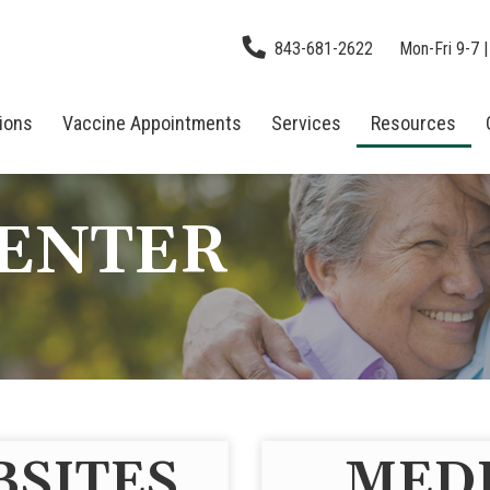
843-681-2622
Mon-Fri 9-7 |
tions
Vaccine Appointments
Services
Resources
CENTER
BSITES
MEDI