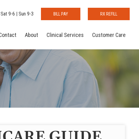
 Sat 9-6 | Sun 9-3
BILL PAY
RX REFILL
Contact
About
Clinical Services
Customer Care
CARE GUIDE