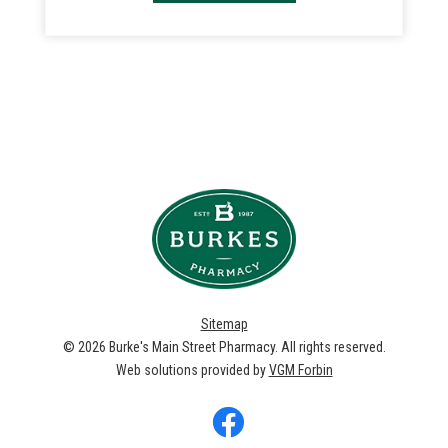
Sitemap
© 2026
Burke's Main Street Pharmacy
. All rights reserved.
Web solutions provided by
VGM Forbin