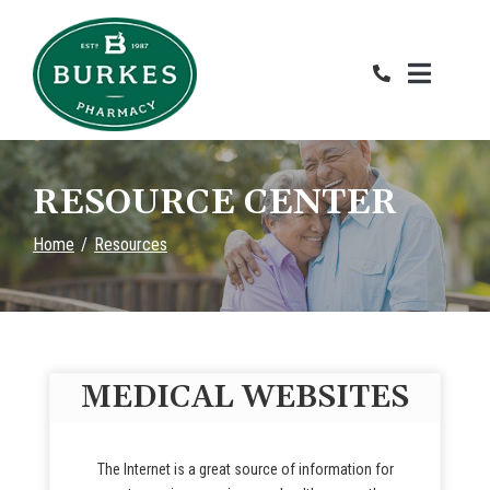
Skip
to
Content
RESOURCE CENTER
Home
Resources
MEDICAL WEBSITES
The Internet is a great source of information for