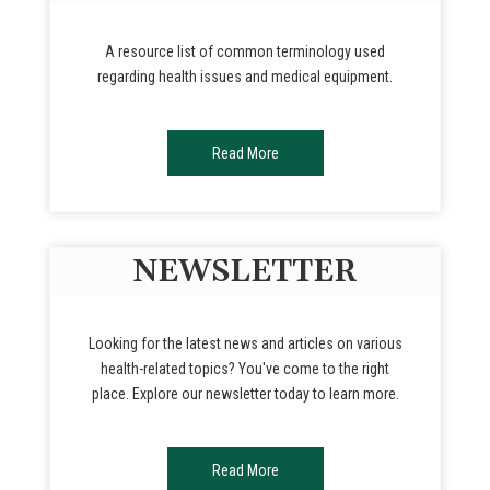
A resource list of common terminology used
regarding health issues and medical equipment.
Read More
NEWSLETTER
Looking for the latest news and articles on various
health-related topics? You've come to the right
place. Explore our newsletter today to learn more.
Read More