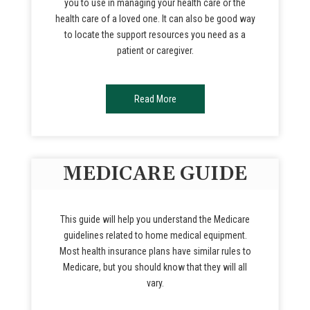
you to use in managing your health care or the
health care of a loved one. It can also be good way
to locate the support resources you need as a
patient or caregiver.
Read More
MEDICARE GUIDE
This guide will help you understand the Medicare
guidelines related to home medical equipment.
Most health insurance plans have similar rules to
Medicare, but you should know that they will all
vary.