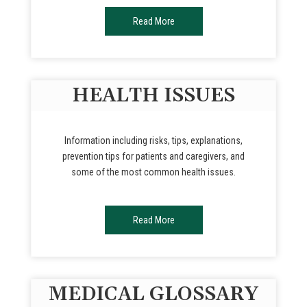
Read More
HEALTH ISSUES
Information including risks, tips, explanations,
prevention tips for patients and caregivers, and
some of the most common health issues.
Read More
MEDICAL GLOSSARY