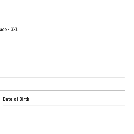
Date of Birth