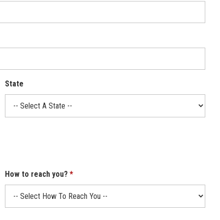
State
How to reach you?