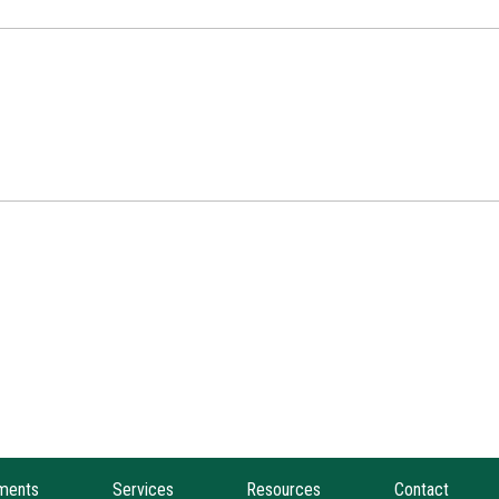
ments
Services
Resources
Contact