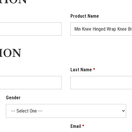
TION
Product Name
ION
Last Name
Gender
Email