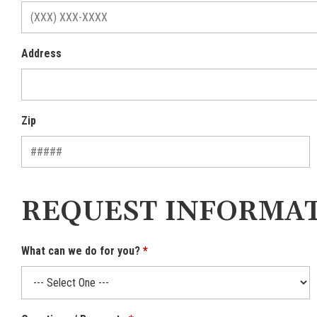
Address
Zip
REQUEST INFORMA
What can we do for you?