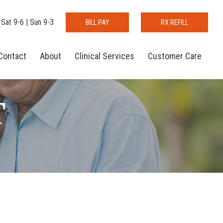
 Sat 9-6 | Sun 9-3
BILL PAY
RX REFILL
Contact
About
Clinical Services
Customer Care
T