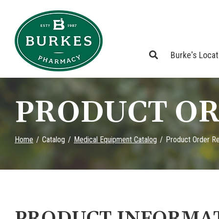
Skip
to
Content
Burke's Loca
PRODUCT OR
Home
Catalog
Medical Equipment Catalog
Product Order R