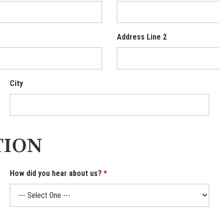
Address Line 2
City
TION
How did you hear about us?