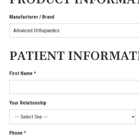
PRODUCT INFORMA
Manufacturer / Brand
PATIENT INFORMAT
First Name
Your Relationship
Phone