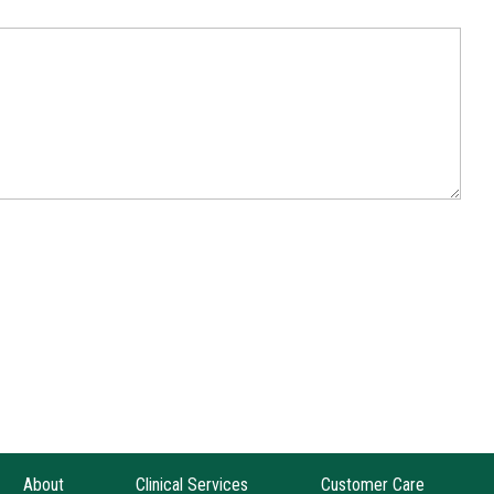
About
Clinical Services
Customer Care