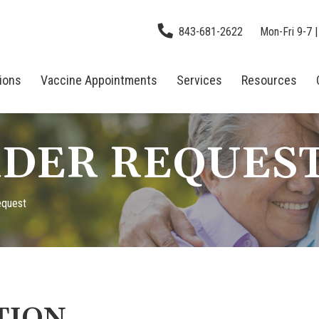
843-681-2622
Mon-Fri 9-7 |
tions
Vaccine Appointments
Services
Resources
DER REQUES
equest