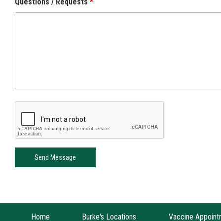
Questions / Requests
Home
Burke's Locations
Vaccine Appoint