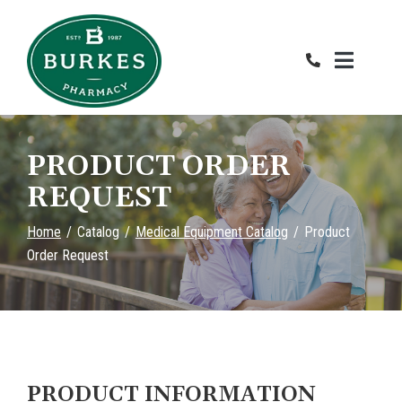
Skip
to
Content
PRODUCT ORDER
REQUEST
Home
Catalog
Medical Equipment Catalog
Product
Order Request
PRODUCT INFORMATION