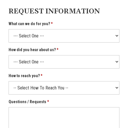
REQUEST INFORMATION
What can we do for you?
How did you hear about us?
How to reach you?
Questions / Requests