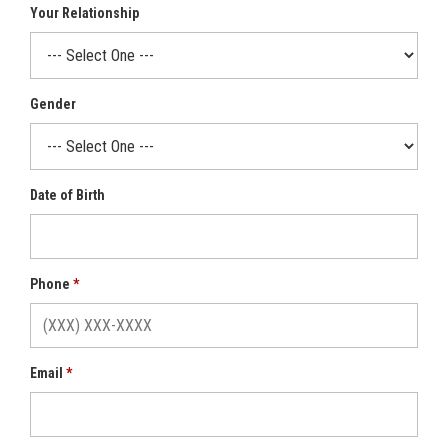
Your Relationship
Gender
Date of Birth
Phone
Email