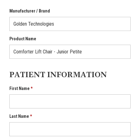
Manufacturer / Brand
Product Name
PATIENT INFORMATION
First Name
Last Name