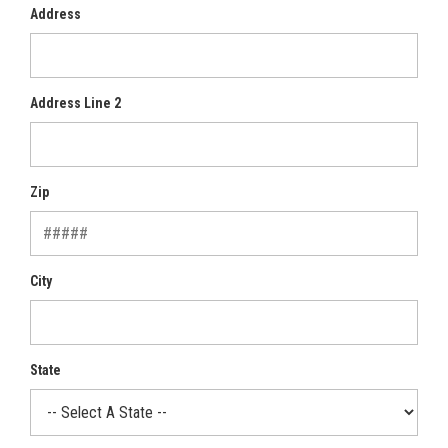
Address
Address Line 2
Zip
City
State