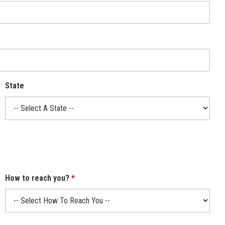
State
How to reach you?