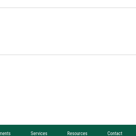
ments
Services
Resources
Contact