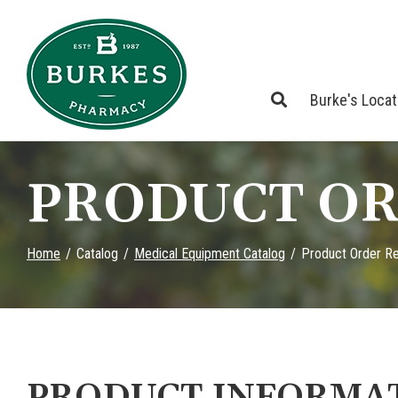
Skip
to
Content
Burke's Loca
PRODUCT OR
Home
Catalog
Medical Equipment Catalog
Product Order R