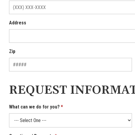
Address
Zip
REQUEST INFORMA
What can we do for you?