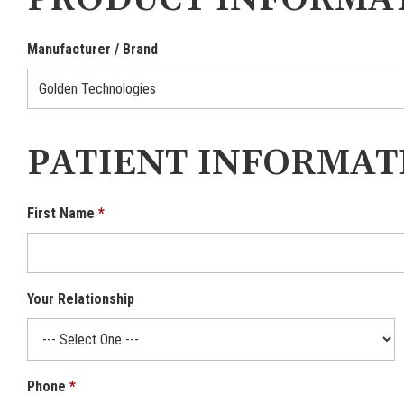
PRODUCT INFORMA
Manufacturer / Brand
PATIENT INFORMAT
First Name
Your Relationship
Phone