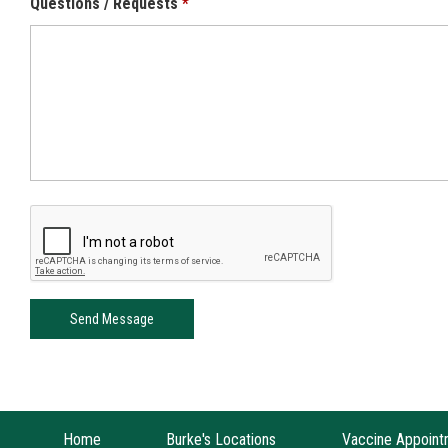
Questions / Requests
Home
Burke's Locations
Vaccine Appoint