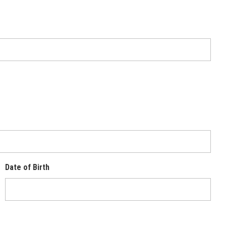
Date of Birth