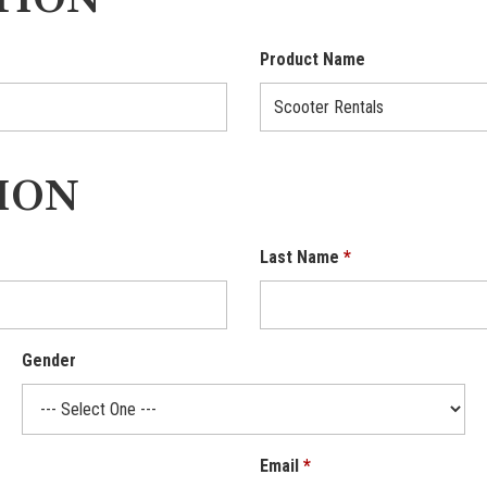
TION
Product Name
ION
Last Name
Gender
Email