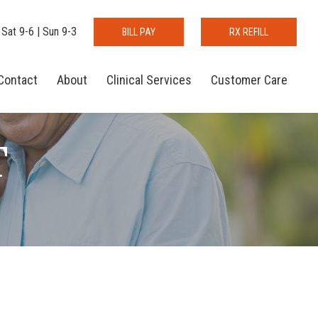
 Sat 9-6 | Sun 9-3
BILL PAY
RX REFILL
Contact
About
Clinical Services
Customer Care
T