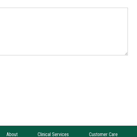
About
Clinical Services
Customer Care