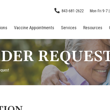
843-681-2622
Mon-Fri 9-7 |
tions
Vaccine Appointments
Services
Resources
DER REQUES
equest