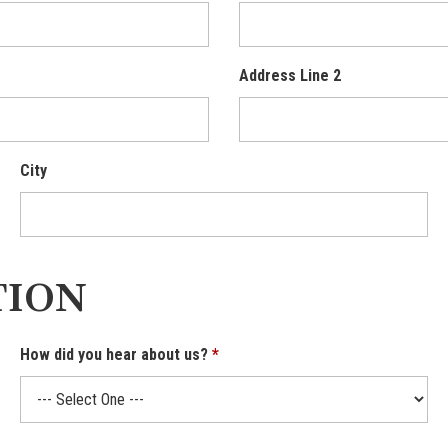
Address Line 2
City
TION
How did you hear about us?