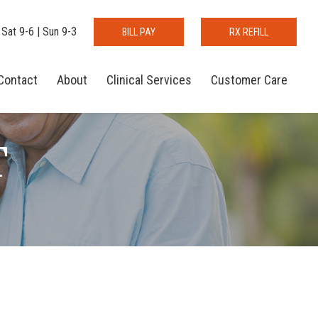
 Sat 9-6 | Sun 9-3
BILL PAY
RX REFILL
Contact
About
Clinical Services
Customer Care
T