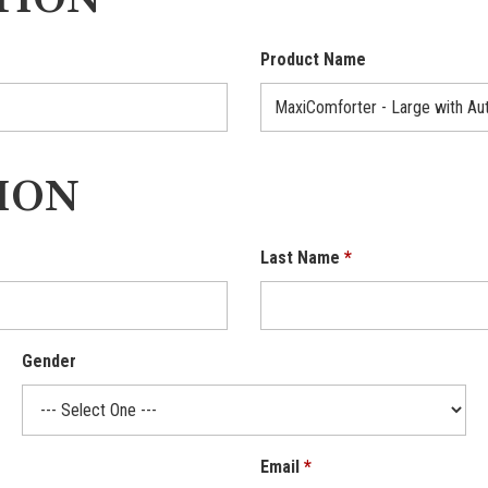
TION
Product Name
ION
Last Name
Gender
Email