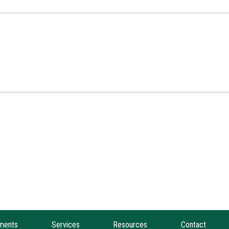
ments
Services
Resources
Contact