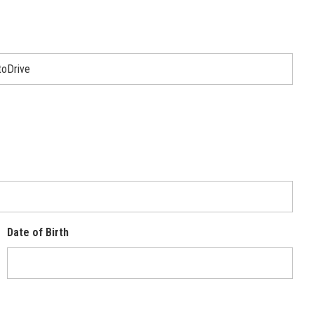
Date of Birth