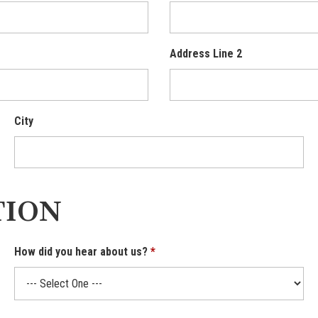
Address Line 2
City
TION
How did you hear about us?