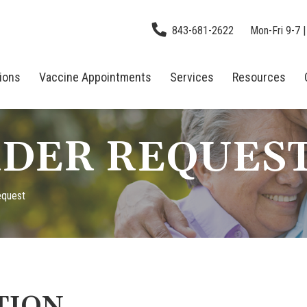
843-681-2622
Mon-Fri 9-7 |
tions
Vaccine Appointments
Services
Resources
DER REQUES
equest