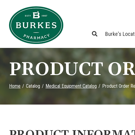
Skip
to
Content
Burke's Loca
PRODUCT OR
Home
Catalog
Medical Equipment Catalog
Product Order R