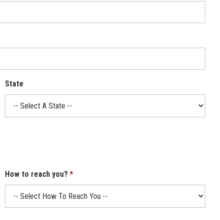
State
How to reach you?