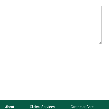
About
Clinical Services
Customer Care