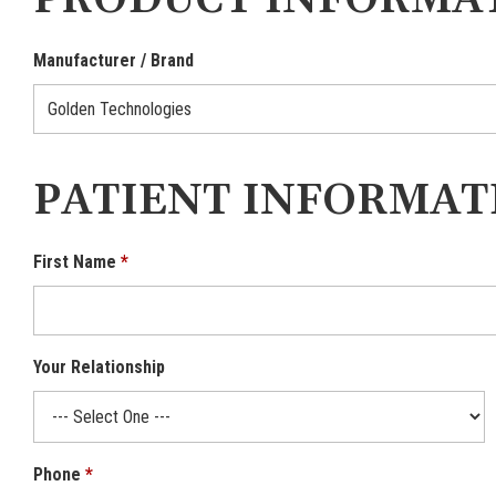
PRODUCT INFORMA
Manufacturer / Brand
PATIENT INFORMAT
First Name
Your Relationship
Phone