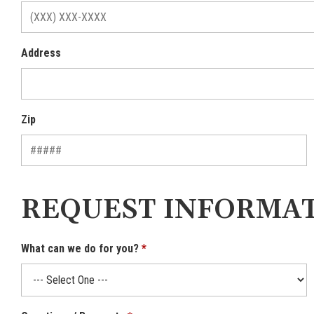
Address
Zip
REQUEST INFORMA
What can we do for you?