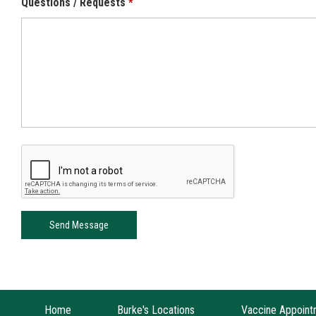
Questions / Requests
Home
Burke's Locations
Vaccine Appoint