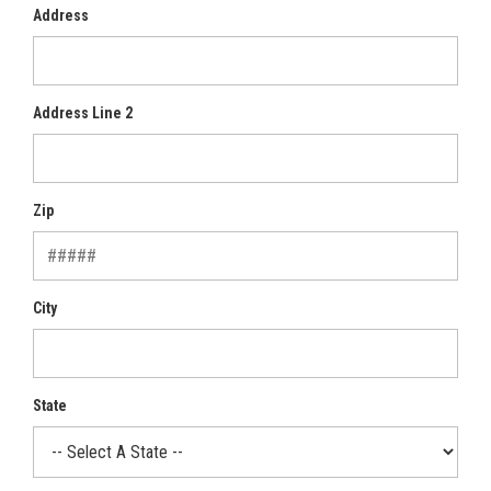
Address
Address Line 2
Zip
City
State