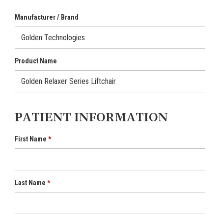
Manufacturer / Brand
Product Name
PATIENT INFORMATION
First Name
Last Name