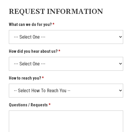
REQUEST INFORMATION
What can we do for you?
How did you hear about us?
How to reach you?
Questions / Requests