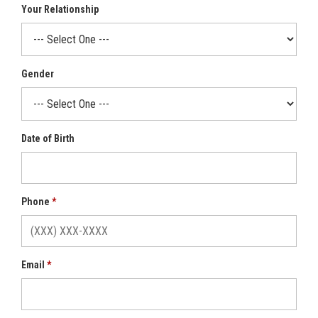
Your Relationship
Gender
Date of Birth
Phone
Email