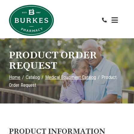
Skip
to
Content
PRODUCT ORDER
REQUEST
Home
Catalog
Medical Equipment Catalog
Product
Order Request
PRODUCT INFORMATION