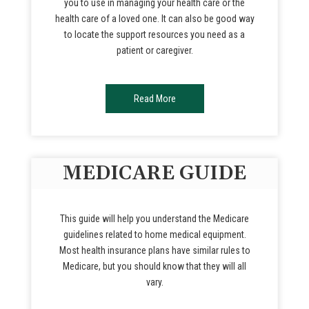
you to use in managing your health care or the
health care of a loved one. It can also be good way
to locate the support resources you need as a
patient or caregiver.
Read More
MEDICARE GUIDE
This guide will help you understand the Medicare
guidelines related to home medical equipment.
Most health insurance plans have similar rules to
Medicare, but you should know that they will all
vary.