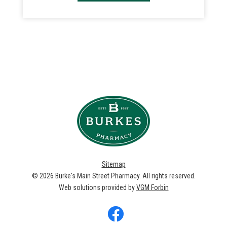
Sitemap
© 2026
Burke's Main Street Pharmacy
. All rights reserved.
Web solutions provided by
VGM Forbin