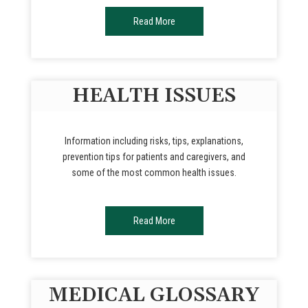
Read More
HEALTH ISSUES
Information including risks, tips, explanations,
prevention tips for patients and caregivers, and
some of the most common health issues.
Read More
MEDICAL GLOSSARY