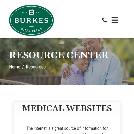
Skip
to
Content
RESOURCE CENTER
Home
Resources
MEDICAL WEBSITES
The Internet is a great source of information for