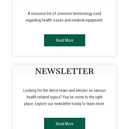
A resource list of common terminology used
regarding health issues and medical equipment.
Read More
NEWSLETTER
Looking for the latest news and articles on various
health-related topics? You've come to the right
place. Explore our newsletter today to learn more.
Read More