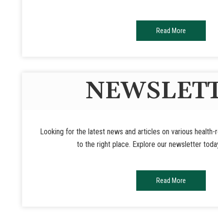
Read More
NEWSLET
Looking for the latest news and articles on various health
to the right place. Explore our newsletter toda
Read More