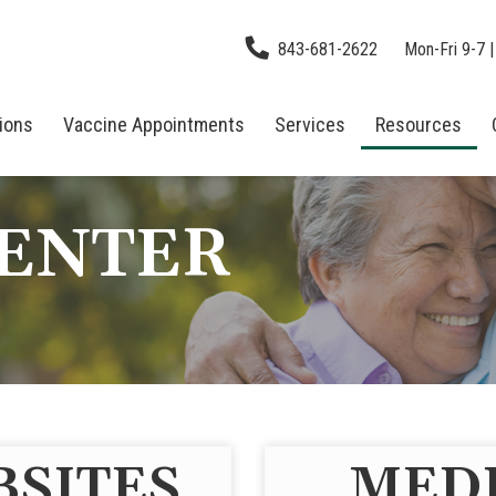
843-681-2622
Mon-Fri 9-7 |
tions
Vaccine Appointments
Services
Resources
CENTER
BSITES
MEDI