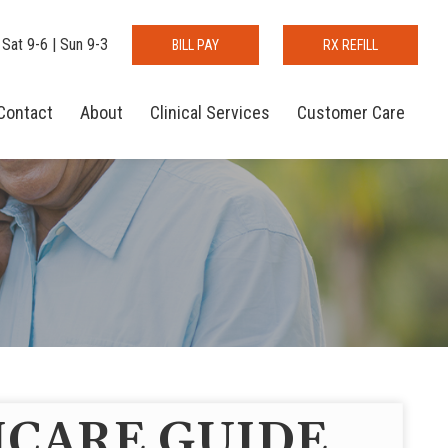
 Sat 9-6 | Sun 9-3
BILL PAY
RX REFILL
Contact
About
Clinical Services
Customer Care
CARE GUIDE