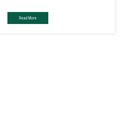
Read More