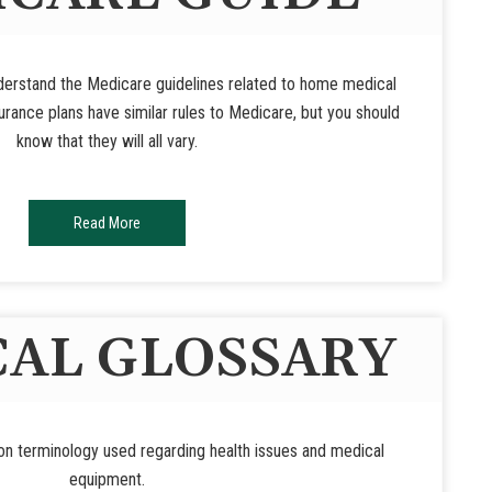
nderstand the Medicare guidelines related to home medical
rance plans have similar rules to Medicare, but you should
know that they will all vary.
Read More
AL GLOSSARY
n terminology used regarding health issues and medical
equipment.