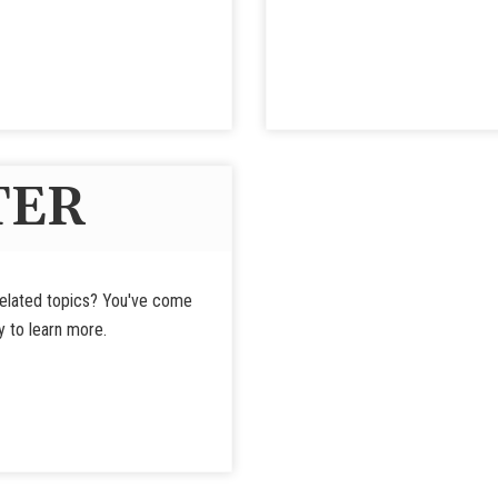
TER
-related topics? You've come
y to learn more.