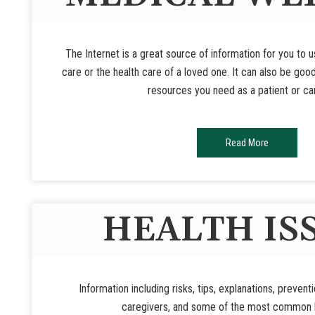
The Internet is a great source of information for you to 
care or the health care of a loved one. It can also be goo
resources you need as a patient or ca
Read More
HEALTH IS
Information including risks, tips, explanations, prevent
caregivers, and some of the most common h