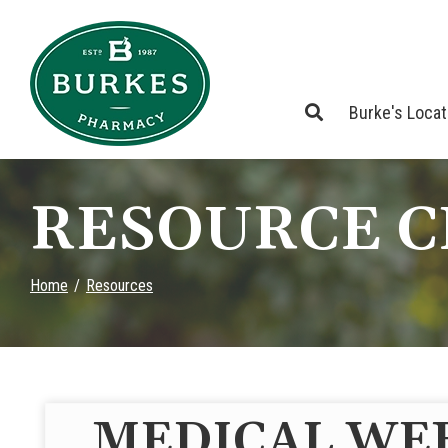
Skip
to
Content
Burke's Loca
RESOURCE 
Home
Resources
MEDICAL WE