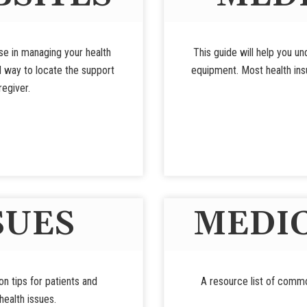
use in managing your health
This guide will help you u
d way to locate the support
equipment. Most health insu
regiver.
SUES
MEDIC
ion tips for patients and
A resource list of commo
ealth issues.